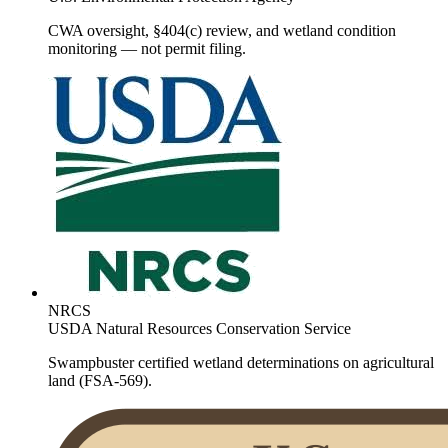
CWA oversight, §404(c) review, and wetland condition
monitoring — not permit filing.
NRCS
USDA Natural Resources Conservation Service
Swampbuster certified wetland determinations on agricultural
land (FSA-569).