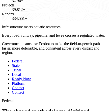
3,796+
Projects
39,812+
Reports
334,551+
Infrastructure meets aquatic resources
Every road, runway, pipeline, and levee crosses a
regulated water.
Government teams use Ecobot to make the field-to-permit path
faster, more defensible, and consistent across every district and
region.
Federal
State
Tribal
Local
Ready Now
Platform
Contact
Contact
Federal