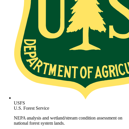
USFS
U.S. Forest Service
NEPA analysis and wetland/stream condition assessment on
national forest system lands.