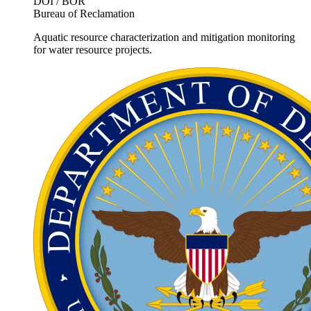
DOI / BOR
Bureau of Reclamation
Aquatic resource characterization and mitigation monitoring
for water resource projects.