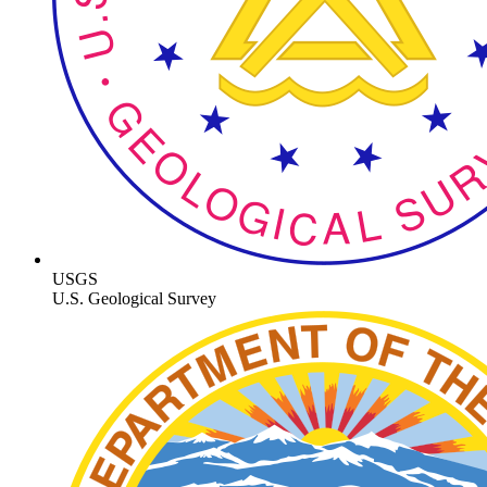
USGS
U.S. Geological Survey