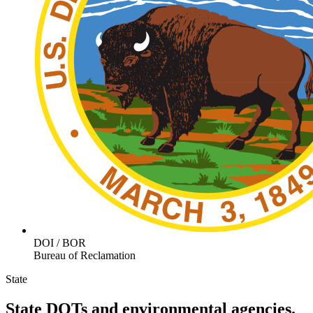
DOI / BOR
Bureau of Reclamation
State
State DOTs and environmental agencies.