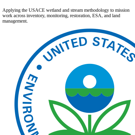
Applying the USACE wetland and stream methodology to mission
work across inventory, monitoring, restoration, ESA, and land
management.