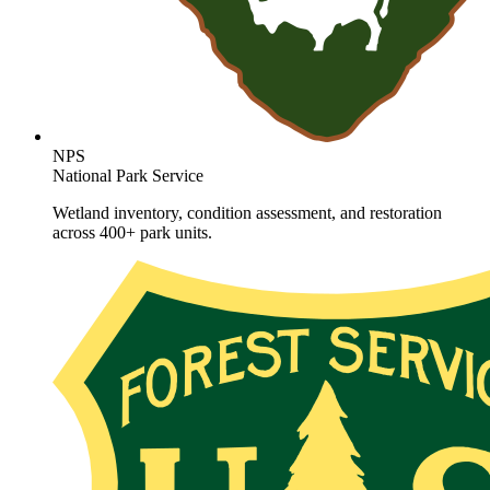
NPS
National Park Service
Wetland inventory, condition assessment, and restoration
across 400+ park units.