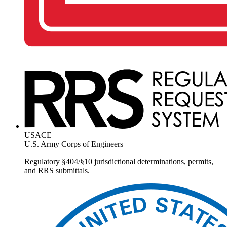
USACE
U.S. Army Corps of Engineers
Regulatory §404/§10 jurisdictional determinations, permits,
and RRS submittals.