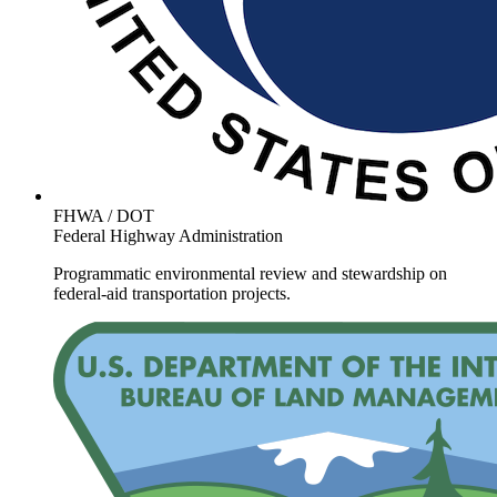
FHWA / DOT
Federal Highway Administration
Programmatic environmental review and stewardship on
federal-aid transportation projects.