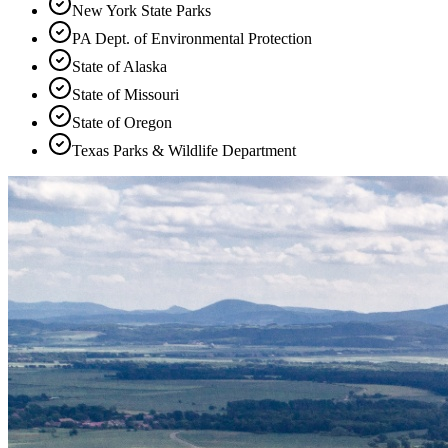
New York State Parks
PA Dept. of Environmental Protection
State of Alaska
State of Missouri
State of Oregon
Texas Parks & Wildlife Department