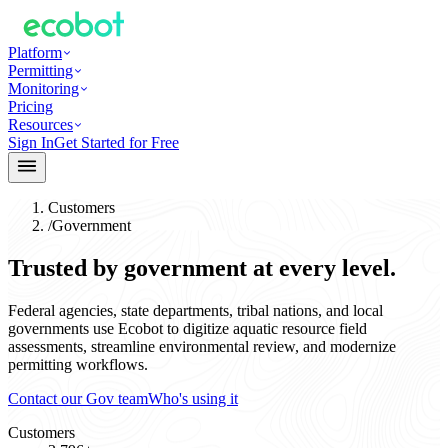
Platform
Permitting
Monitoring
Pricing
Resources
Sign In
Get Started for Free
Customers
/
Government
Trusted by government at every level.
Federal agencies, state departments, tribal nations, and local
governments use Ecobot to digitize aquatic resource field
assessments, streamline environmental review, and modernize
permitting workflows.
Contact our Gov team
Who's using it
Customers