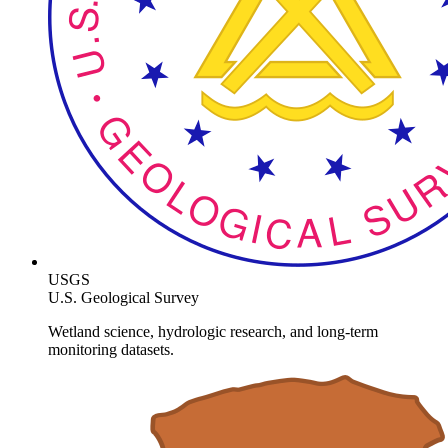
USGS
U.S. Geological Survey
Wetland science, hydrologic research, and long-term
monitoring datasets.