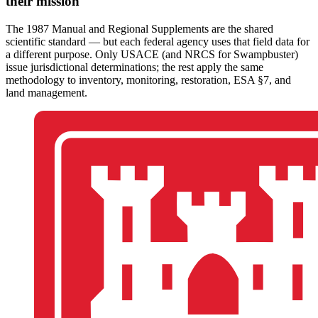
their mission
The 1987 Manual and Regional Supplements are the shared
scientific standard — but each federal agency uses that field data for
a different purpose. Only USACE (and NRCS for Swampbuster)
issue jurisdictional determinations; the rest apply the same
methodology to inventory, monitoring, restoration, ESA §7, and
land management.