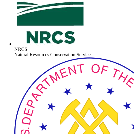
NRCS
Natural Resources Conservation Service