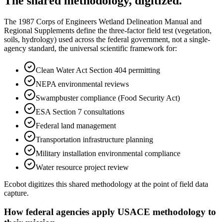
The shared methodology, digitized.
The 1987 Corps of Engineers Wetland Delineation Manual and
Regional Supplements define the three-factor field test (vegetation,
soils, hydrology) used across the federal government, not a single-
agency standard, the universal scientific framework for:
Clean Water Act Section 404 permitting
NEPA environmental reviews
Swampbuster compliance (Food Security Act)
ESA Section 7 consultations
Federal land management
Transportation infrastructure planning
Military installation environmental compliance
Water resource project review
Ecobot digitizes this shared methodology at the point of field data
capture.
How federal agencies apply USACE methodology to