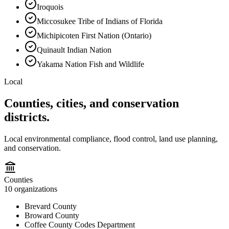
Iroquois
Miccosukee Tribe of Indians of Florida
Michipicoten First Nation (Ontario)
Quinault Indian Nation
Yakama Nation Fish and Wildlife
Local
Counties, cities, and conservation
districts.
Local environmental compliance, flood control, land use planning,
and conservation.
Counties
10
organizations
Brevard County
Broward County
Coffee County Codes Department