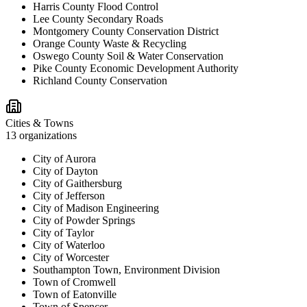
Harris County Flood Control
Lee County Secondary Roads
Montgomery County Conservation District
Orange County Waste & Recycling
Oswego County Soil & Water Conservation
Pike County Economic Development Authority
Richland County Conservation
Cities & Towns
13
organizations
City of Aurora
City of Dayton
City of Gaithersburg
City of Jefferson
City of Madison Engineering
City of Powder Springs
City of Taylor
City of Waterloo
City of Worcester
Southampton Town, Environment Division
Town of Cromwell
Town of Eatonville
Town of Spencer