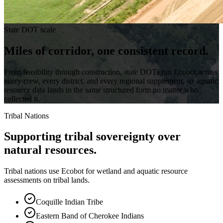
State DOT scale
Miles of corridor,
one consistent record.
From feasibility through construction, state DOTs run Ecobot across
every crew, every district, and every regional supplement, so aquatic
resource data lands in the same structured form no matter who
collected it.
Tribal Nations
Supporting tribal sovereignty over
natural resources.
Tribal nations use Ecobot for wetland and aquatic resource
assessments on tribal lands.
Coquille Indian Tribe
Eastern Band of Cherokee Indians