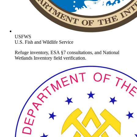
USFWS
U.S. Fish and Wildlife Service
Refuge inventory, ESA §7 consultations, and National
Wetlands Inventory field verification.