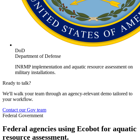
DoD
Department of Defense
INRMP implementation and aquatic resource assessment on
military installations.
Ready to talk?
We'll walk your team through an agency-relevant demo tailored to
your workflow.
Contact our Gov team
Federal Government
Federal agencies using Ecobot for aquatic
resource assessment.