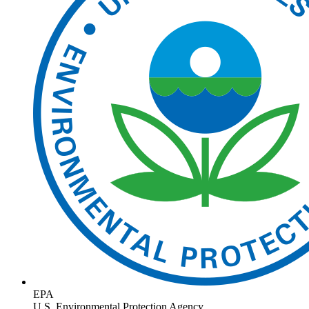
EPA
U.S. Environmental Protection Agency