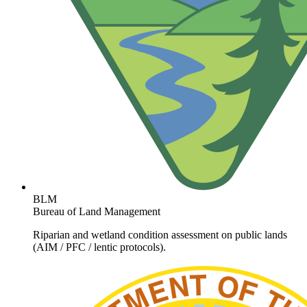
BLM
Bureau of Land Management
Riparian and wetland condition assessment on public lands
(AIM / PFC / lentic protocols).