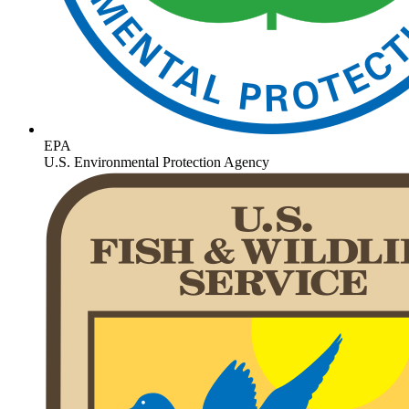
EPA
U.S. Environmental Protection Agency