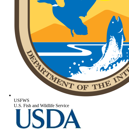
USFWS
U.S. Fish and Wildlife Service