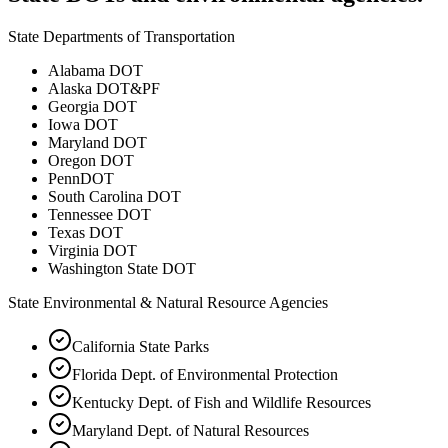
State Departments of Transportation
Alabama DOT
Alaska DOT&PF
Georgia DOT
Iowa DOT
Maryland DOT
Oregon DOT
PennDOT
South Carolina DOT
Tennessee DOT
Texas DOT
Virginia DOT
Washington State DOT
State Environmental & Natural Resource Agencies
California State Parks
Florida Dept. of Environmental Protection
Kentucky Dept. of Fish and Wildlife Resources
Maryland Dept. of Natural Resources