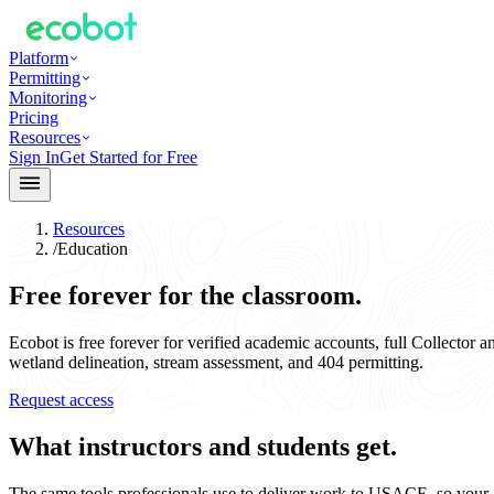
Platform
Permitting
Monitoring
Pricing
Resources
Sign In
Get Started for Free
Resources
/
Education
Free forever for the classroom.
Ecobot is free forever for verified academic accounts, full Collector 
wetland delineation, stream assessment, and 404 permitting.
Request access
What instructors and students get.
The same tools professionals use to deliver work to USACE, so your g