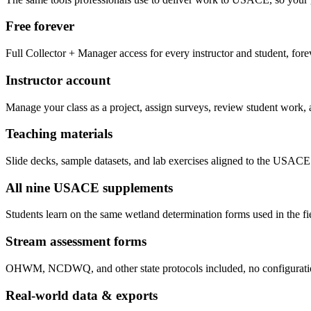
Free forever
Full Collector + Manager access for every instructor and student, fore
Instructor account
Manage your class as a project, assign surveys, review student work, 
Teaching materials
Slide decks, sample datasets, and lab exercises aligned to the USACE
All nine USACE supplements
Students learn on the same wetland determination forms used in the fi
Stream assessment forms
OHWM, NCDWQ, and other state protocols included, no configuratio
Real-world data & exports