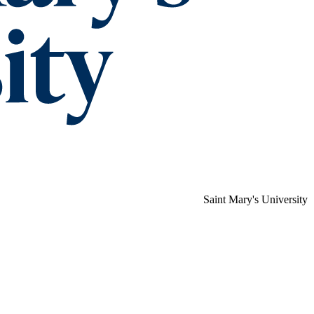
Saint Mary's University