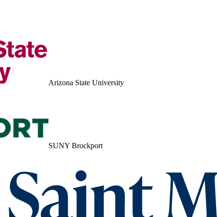
Arizona State University
SUNY Brockport