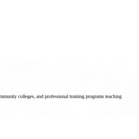
community colleges, and professional training programs teaching