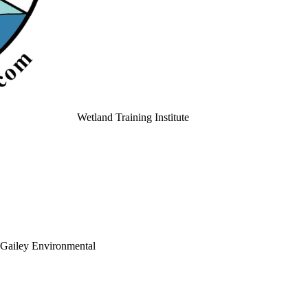
Wetland Training Institute
Gailey Environmental