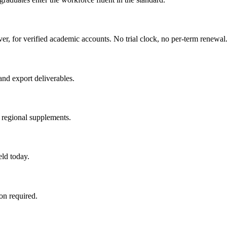
ver, for verified academic accounts. No trial clock, no per-term renewal
and export deliverables.
 regional supplements.
eld today.
n required.