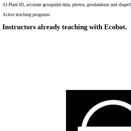
AI Plant ID, accurate geospatial data, photos, geodatabase and shapefi
Active teaching programs
Instructors already teaching with Ecobot.