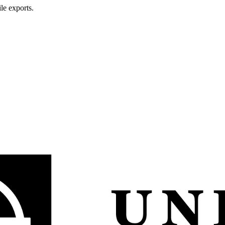
le exports.