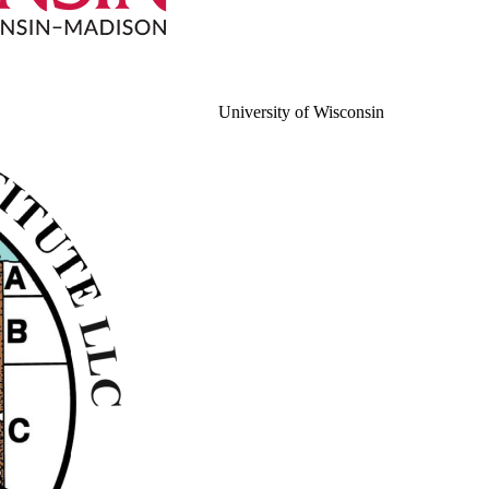
University of Wisconsin