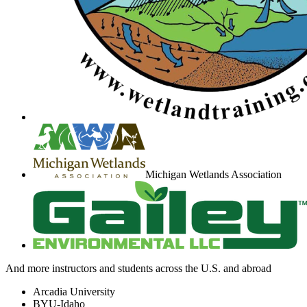
Michigan Wetlands Association
And more instructors and students across the U.S. and abroad
Arcadia University
BYU-Idaho