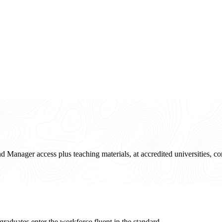
and Manager access plus teaching materials, at accredited universities, 
raduates enter the workforce fluent in the standard.