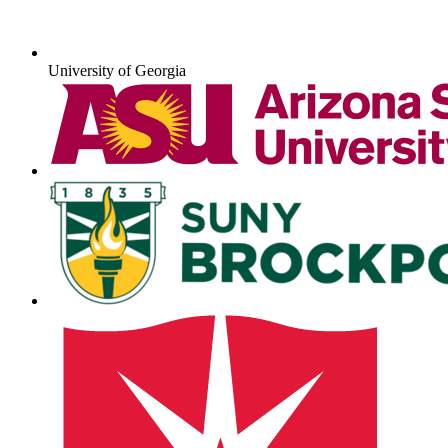
University of Georgia