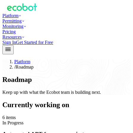
Platform
Permitting
Monitoring
Pricing
Resources
Sign In
Get Started for Free
Platform
/
Roadmap
Roadmap
Keep up with what the Ecobot team is building next.
Currently working on
6
items
In Progress