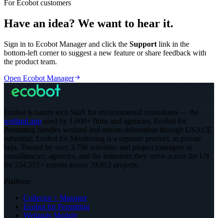
For Ecobot customers
Have an idea? We want to hear it.
Sign in to Ecobot Manager and click the
Support
link in the
bottom-left corner to suggest a new feature or share feedback with
the product team.
Open Ecobot Manager
Ecobot is nature tech SaaS for environmental consultants — the
wetland app
used by 1,600+ firms and agencies. Ecobot for
Permitting handles wetland and stream delineation through USACE
submittal; Ecobot for Monitoring is a separate product, in private
beta.
Trusted by over 3,796 scientists and project managers at
consultancies, agencies, and the industries they serve across the US
for 334,551+ reports across 39,812 projects
.
Platform
Collector + Manager
Ecobot for Permitting
Wetlands Module