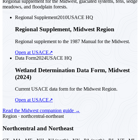
Regional supplement for the Midwest, glaciated systems, fens, sedge
meadows, and floodplain forests.
Regional Supplement
2010
USACE HQ
Regional Supplement, Midwest Region
Regional supplement to the 1987 Manual for the Midwest.
Open at USACE
↗
Data Form
2024
USACE HQ
Wetland Determination Data Form, Midwest
(2024)
Current USACE data form for the Midwest Region.
Open at USACE
↗
Read the
Midwest
companion guide
→
Region ·
northcentral-northeast
Northcentral and Northeast