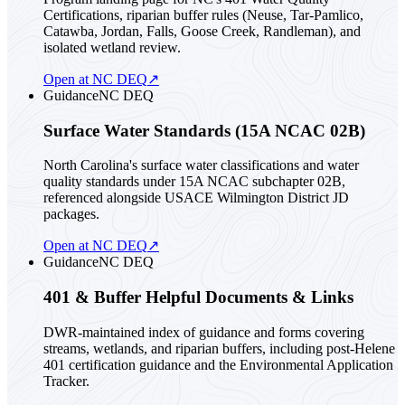
Certifications, riparian buffer rules (Neuse, Tar-Pamlico,
Catawba, Jordan, Falls, Goose Creek, Randleman), and
isolated wetland review.
Open at NC DEQ
↗
Guidance
NC DEQ
Surface Water Standards (15A NCAC 02B)
North Carolina's surface water classifications and water
quality standards under 15A NCAC subchapter 02B,
referenced alongside USACE Wilmington District JD
packages.
Open at NC DEQ
↗
Guidance
NC DEQ
401 & Buffer Helpful Documents & Links
DWR-maintained index of guidance and forms covering
streams, wetlands, and riparian buffers, including post-Helene
401 certification guidance and the Environmental Application
Tracker.