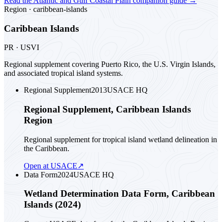
Read the
Atlantic and Gulf Coastal Plain
companion guide
→
Region ·
caribbean-islands
Caribbean Islands
PR · USVI
Regional supplement covering Puerto Rico, the U.S. Virgin Islands,
and associated tropical island systems.
Regional Supplement
2013
USACE HQ
Regional Supplement, Caribbean Islands
Region
Regional supplement for tropical island wetland delineation in
the Caribbean.
Open at USACE
↗
Data Form
2024
USACE HQ
Wetland Determination Data Form, Caribbean
Islands (2024)