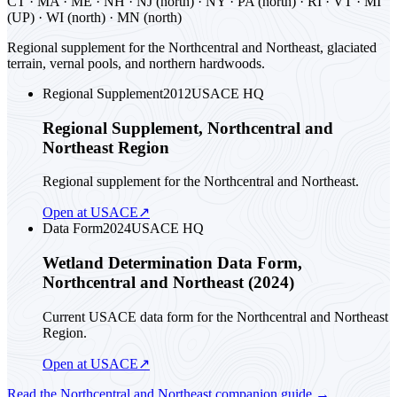
CT · MA · ME · NH · NJ (north) · NY · PA (north) · RI · VT · MI
(UP) · WI (north) · MN (north)
Regional supplement for the Northcentral and Northeast, glaciated
terrain, vernal pools, and northern hardwoods.
Regional Supplement
2012
USACE HQ
Regional Supplement, Northcentral and
Northeast Region
Regional supplement for the Northcentral and Northeast.
Open at USACE
↗
Data Form
2024
USACE HQ
Wetland Determination Data Form,
Northcentral and Northeast (2024)
Current USACE data form for the Northcentral and Northeast
Region.
Open at USACE
↗
Read the
Northcentral and Northeast
companion guide
→