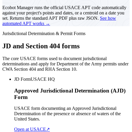
Ecobot Manager runs the official USACE APT code automatically
against your project's points and dates, or a centroid on a date you
set. Returns the standard APT PDF plus raw JSON.
See how
automated APT works →
Jurisdictional Determination & Permit Forms
JD and Section 404 forms
The core USACE forms used to document jurisdictional
determinations and apply for Department of the Army permits under
CWA Section 404 and RHA Section 10.
JD Form
USACE HQ
Approved Jurisdictional Determination (AJD)
Form
USACE form documenting an Approved Jurisdictional
Determination of the presence or absence of waters of the
United States.
Open at USACE
↗