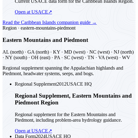
Current USACE data form for the Caribbean Islands Region.
Open at USACE
↗
Read the
Caribbean Islands
companion guide
→
Region ·
eastern-mountains-piedmont
Eastern Mountains and Piedmont
AL (north) · GA (north) · KY · MD (west) · NC (west) · NJ (north)
· NY (south) · OH (east) · PA · SC (west) · TN · VA (west) · WV
Regional supplement spanning the Appalachian highlands and
Piedmont, headwater systems, seeps, and bogs.
Regional Supplement
2012
USACE HQ
Regional Supplement, Eastern Mountains and
Piedmont Region
Regional supplement for the Eastern Mountains and
Piedmont, including problem-area hydrology guidance.
Open at USACE
↗
Data Form
2024
USACE HQ