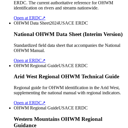
ERDC. The current authoritative reference for OHWM
identification on rivers and streams nationwide.
Open at ERDC
↗
OHWM Data Sheet
2024
USACE ERDC
National OHWM Data Sheet (Interim Version)
Standardized field data sheet that accompanies the National
OHWM Manual.
Open at ERDC
↗
OHWM Regional Guide
USACE ERDC
Arid West Regional OHWM Technical Guide
Regional guide for OHWM identification in the Arid West,
supplementing the national manual with regional indicators.
Open at ERDC
↗
OHWM Regional Guide
USACE ERDC
Western Mountains OHWM Regional
Guidance