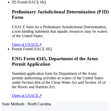
JD Form
USACE HQ
Preliminary Jurisdictional Determination (PJD)
Form
USACE form for a Preliminary Jurisdictional Determination,
a non-binding statement that aquatic resources may be waters
of the United States.
Open at USACE
↗
Permit Form
USACE HQ
ENG Form 4345, Department of the Army
Permit Application
Standard application form for Department of the Army
permits authorizing activities in waters of the United States
under Section 404 of the Clean Water Act and Section 10 of
the Rivers and Harbors Act.
Open at USACE
↗
State Methods · North Carolina