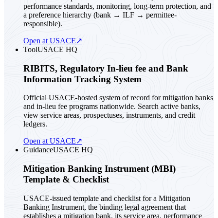
performance standards, monitoring, long-term protection, and
a preference hierarchy (bank → ILF → permittee-
responsible).
Open at USACE
↗
Tool
USACE HQ
RIBITS, Regulatory In-lieu fee and Bank
Information Tracking System
Official USACE-hosted system of record for mitigation banks
and in-lieu fee programs nationwide. Search active banks,
view service areas, prospectuses, instruments, and credit
ledgers.
Open at USACE
↗
Guidance
USACE HQ
Mitigation Banking Instrument (MBI)
Template & Checklist
USACE-issued template and checklist for a Mitigation
Banking Instrument, the binding legal agreement that
establishes a mitigation bank, its service area, performance