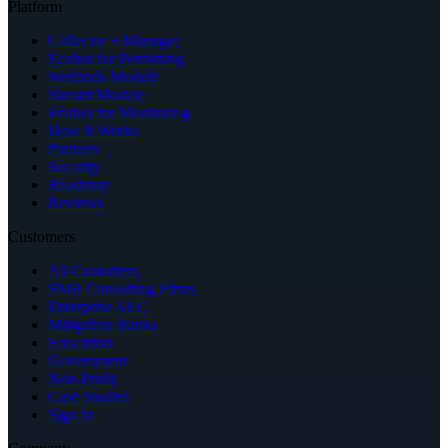
Platform
Collector + Manager
Ecobot for Permitting
Wetlands Module
Stream Module
Ecobot for Monitoring
How It Works
Partners
Security
Roadmap
Reviews
Customers
All Customers
SMB Consulting Firms
Enterprise AEC
Mitigation Banks
Education
Government
Non-Profit
Case Studies
Sign In