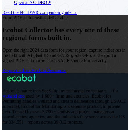
Open at NC DEQ
↗
Read the NC DWR companion guide
→
From PDF to defensible deliverable
Ecobot Collector has every one of these
regional forms built in.
Open the right 2024 data form for your region, capture indicators in
the field with AI plant ID and GNSS-grade GPS, and export a
signed PDF that mirrors the USACE source form exactly.
Request a demo
Back to Resources
Ecobot is nature tech SaaS for environmental consultants — the
wetland app
used by 1,600+ firms and agencies. Ecobot for
Permitting handles wetland and stream delineation through USACE
submittal; Ecobot for Monitoring is a separate product, in private
beta.
Trusted by over 3,796 scientists and project managers at
consultancies, agencies, and the industries they serve across the US
for 334,551+ reports across 39,812 projects
.