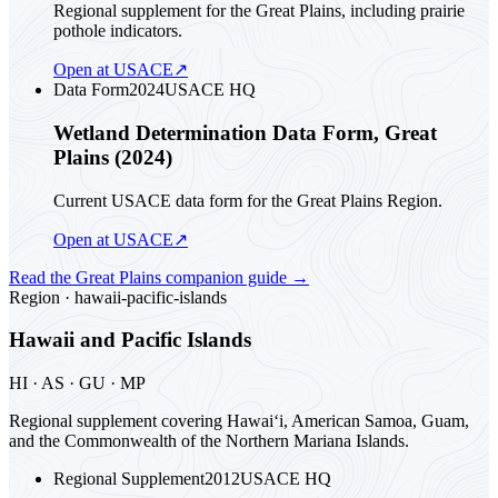
Regional supplement for the Great Plains, including prairie
pothole indicators.
Open at USACE
↗
Data Form
2024
USACE HQ
Wetland Determination Data Form, Great
Plains (2024)
Current USACE data form for the Great Plains Region.
Open at USACE
↗
Read the
Great Plains
companion guide
→
Region ·
hawaii-pacific-islands
Hawaii and Pacific Islands
HI · AS · GU · MP
Regional supplement covering Hawai‘i, American Samoa, Guam,
and the Commonwealth of the Northern Mariana Islands.
Regional Supplement
2012
USACE HQ