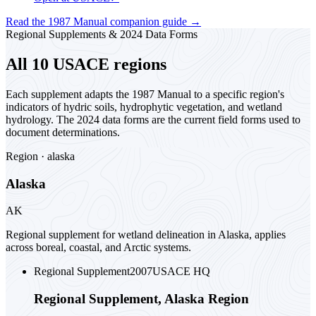
Read the 1987 Manual companion guide
→
Regional Supplements & 2024 Data Forms
All 10 USACE regions
Each supplement adapts the 1987 Manual to a specific region's
indicators of hydric soils, hydrophytic vegetation, and wetland
hydrology. The 2024 data forms are the current field forms used to
document determinations.
Region ·
alaska
Alaska
AK
Regional supplement for wetland delineation in Alaska, applies
across boreal, coastal, and Arctic systems.
Regional Supplement
2007
USACE HQ
Regional Supplement, Alaska Region