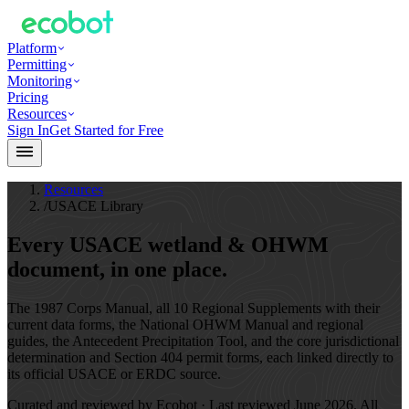
Platform
Permitting
Monitoring
Pricing
Resources
Sign In
Get Started for Free
Resources
/
USACE Library
Every USACE wetland & OHWM
document,
in one place.
The 1987 Corps Manual, all 10 Regional Supplements with their
current data forms, the National OHWM Manual and regional
guides, the Antecedent Precipitation Tool, and the core jurisdictional
determination and Section 404 permit forms, each linked directly to
its official USACE or ERDC source.
Curated and reviewed by Ecobot · Last reviewed
June 2026
. All