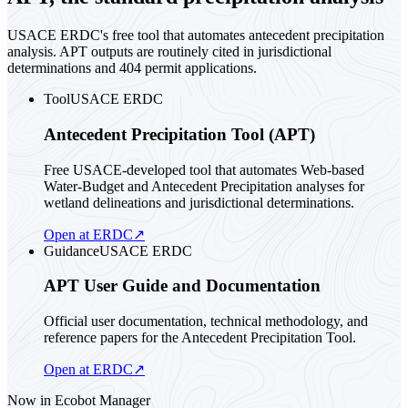
USACE ERDC's free tool that automates antecedent precipitation
analysis. APT outputs are routinely cited in jurisdictional
determinations and 404 permit applications.
Tool
USACE ERDC
Antecedent Precipitation Tool (APT)
Free USACE-developed tool that automates Web-based
Water-Budget and Antecedent Precipitation analyses for
wetland delineations and jurisdictional determinations.
Open at ERDC
↗
Guidance
USACE ERDC
APT User Guide and Documentation
Official user documentation, technical methodology, and
reference papers for the Antecedent Precipitation Tool.
Open at ERDC
↗
Now in Ecobot Manager