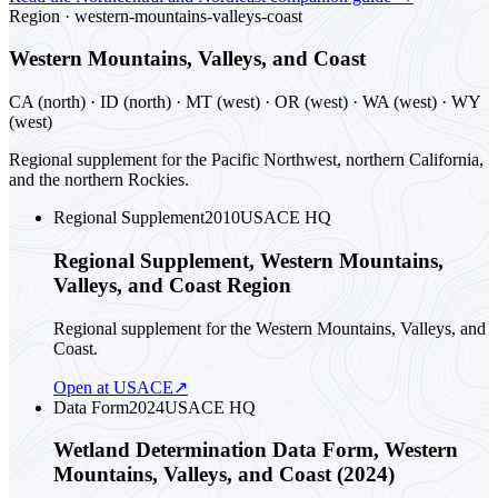
Region ·
western-mountains-valleys-coast
Western Mountains, Valleys, and Coast
CA (north) · ID (north) · MT (west) · OR (west) · WA (west) · WY
(west)
Regional supplement for the Pacific Northwest, northern California,
and the northern Rockies.
Regional Supplement
2010
USACE HQ
Regional Supplement, Western Mountains,
Valleys, and Coast Region
Regional supplement for the Western Mountains, Valleys, and
Coast.
Open at USACE
↗
Data Form
2024
USACE HQ
Wetland Determination Data Form, Western
Mountains, Valleys, and Coast (2024)