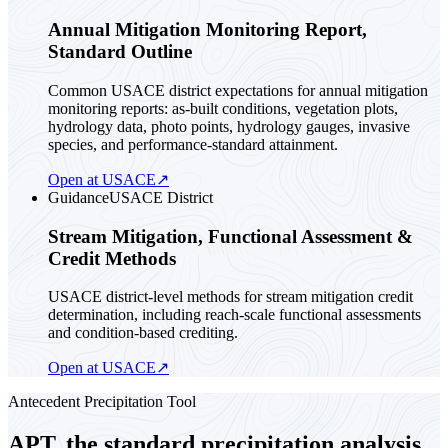
Annual Mitigation Monitoring Report,
Standard Outline
Common USACE district expectations for annual mitigation
monitoring reports: as-built conditions, vegetation plots,
hydrology data, photo points, hydrology gauges, invasive
species, and performance-standard attainment.
Open at USACE
↗
Guidance
USACE District
Stream Mitigation, Functional Assessment &
Credit Methods
USACE district-level methods for stream mitigation credit
determination, including reach-scale functional assessments
and condition-based crediting.
Open at USACE
↗
Antecedent Precipitation Tool
APT, the standard precipitation analysis