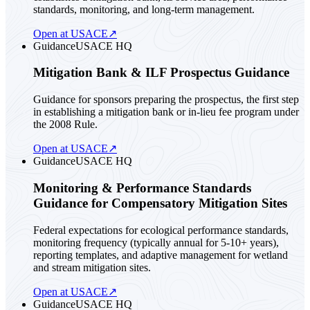
standards, monitoring, and long-term management.
Open at USACE
↗
Guidance
USACE HQ
Mitigation Bank & ILF Prospectus Guidance
Guidance for sponsors preparing the prospectus, the first step
in establishing a mitigation bank or in-lieu fee program under
the 2008 Rule.
Open at USACE
↗
Guidance
USACE HQ
Monitoring & Performance Standards
Guidance for Compensatory Mitigation Sites
Federal expectations for ecological performance standards,
monitoring frequency (typically annual for 5-10+ years),
reporting templates, and adaptive management for wetland
and stream mitigation sites.
Open at USACE
↗
Guidance
USACE HQ