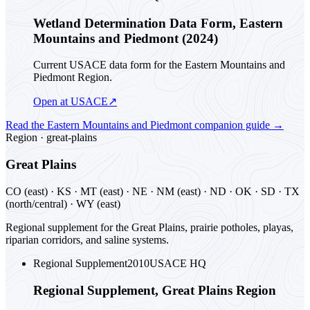
Wetland Determination Data Form, Eastern
Mountains and Piedmont (2024)
Current USACE data form for the Eastern Mountains and
Piedmont Region.
Open at USACE
↗
Read the
Eastern Mountains and Piedmont
companion guide
→
Region ·
great-plains
Great Plains
CO (east) · KS · MT (east) · NE · NM (east) · ND · OK · SD · TX
(north/central) · WY (east)
Regional supplement for the Great Plains, prairie potholes, playas,
riparian corridors, and saline systems.
Regional Supplement
2010
USACE HQ
Regional Supplement, Great Plains Region