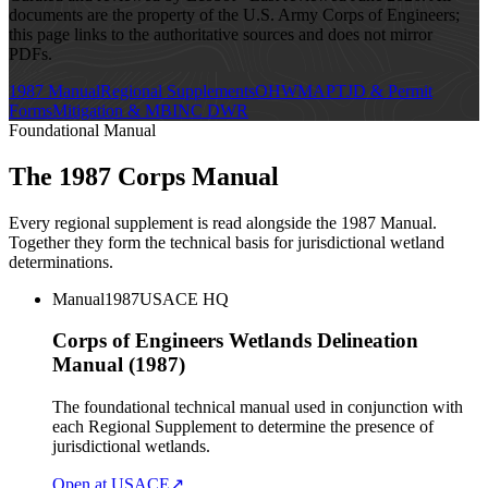
documents are the property of the U.S. Army Corps of Engineers;
this page links to the authoritative sources and does not mirror
PDFs.
1987 Manual
Regional Supplements
OHWM
APT
JD & Permit
Forms
Mitigation & MBI
NC DWR
Foundational Manual
The 1987 Corps Manual
Every regional supplement is read alongside the 1987 Manual.
Together they form the technical basis for jurisdictional wetland
determinations.
Manual
1987
USACE HQ
Corps of Engineers Wetlands Delineation
Manual (1987)
The foundational technical manual used in conjunction with
each Regional Supplement to determine the presence of
jurisdictional wetlands.
Open at USACE
↗