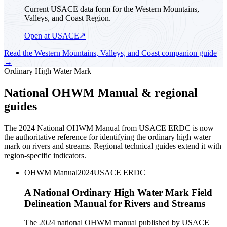
Current USACE data form for the Western Mountains,
Valleys, and Coast Region.
Open at USACE
↗
Read the
Western Mountains, Valleys, and Coast
companion guide
→
Ordinary High Water Mark
National OHWM Manual & regional
guides
The 2024 National OHWM Manual from USACE ERDC is now
the authoritative reference for identifying the ordinary high water
mark on rivers and streams. Regional technical guides extend it with
region-specific indicators.
OHWM Manual
2024
USACE ERDC
A National Ordinary High Water Mark Field
Delineation Manual for Rivers and Streams
The 2024 national OHWM manual published by USACE