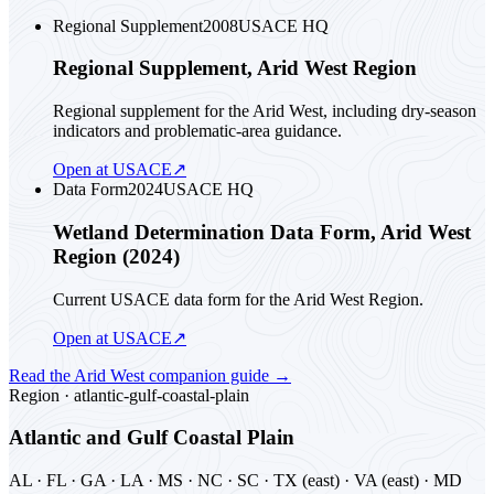
Regional Supplement
2008
USACE HQ
Regional Supplement, Arid West Region
Regional supplement for the Arid West, including dry-season
indicators and problematic-area guidance.
Open at USACE
↗
Data Form
2024
USACE HQ
Wetland Determination Data Form, Arid West
Region (2024)
Current USACE data form for the Arid West Region.
Open at USACE
↗
Read the
Arid West
companion guide
→
Region ·
atlantic-gulf-coastal-plain
Atlantic and Gulf Coastal Plain
AL · FL · GA · LA · MS · NC · SC · TX (east) · VA (east) · MD