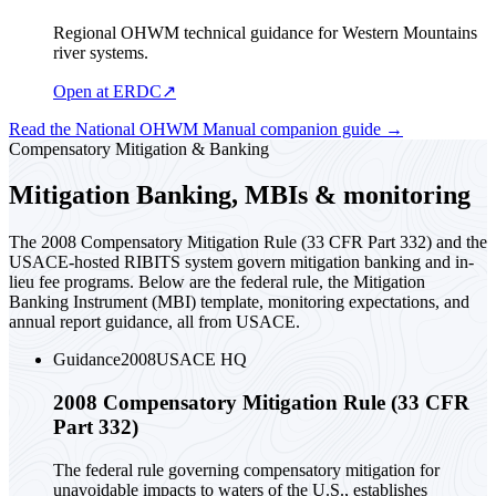
Regional OHWM technical guidance for Western Mountains
river systems.
Open at ERDC
↗
Read the National OHWM Manual companion guide
→
Compensatory Mitigation & Banking
Mitigation Banking, MBIs & monitoring
The 2008 Compensatory Mitigation Rule (33 CFR Part 332) and the
USACE-hosted RIBITS system govern mitigation banking and in-
lieu fee programs. Below are the federal rule, the Mitigation
Banking Instrument (MBI) template, monitoring expectations, and
annual report guidance, all from USACE.
Guidance
2008
USACE HQ
2008 Compensatory Mitigation Rule (33 CFR
Part 332)
The federal rule governing compensatory mitigation for
unavoidable impacts to waters of the U.S., establishes