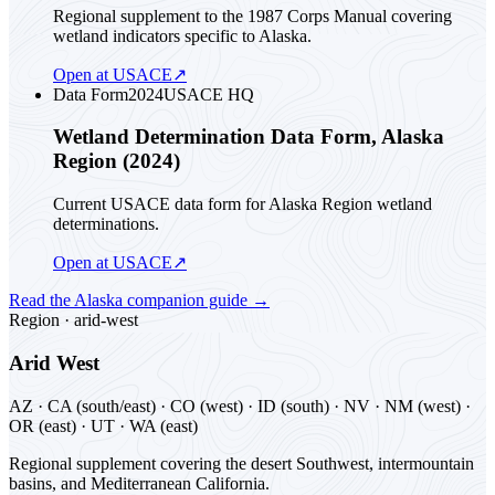
Regional supplement to the 1987 Corps Manual covering
wetland indicators specific to Alaska.
Open at USACE
↗
Data Form
2024
USACE HQ
Wetland Determination Data Form, Alaska
Region (2024)
Current USACE data form for Alaska Region wetland
determinations.
Open at USACE
↗
Read the
Alaska
companion guide
→
Region ·
arid-west
Arid West
AZ · CA (south/east) · CO (west) · ID (south) · NV · NM (west) ·
OR (east) · UT · WA (east)
Regional supplement covering the desert Southwest, intermountain
basins, and Mediterranean California.