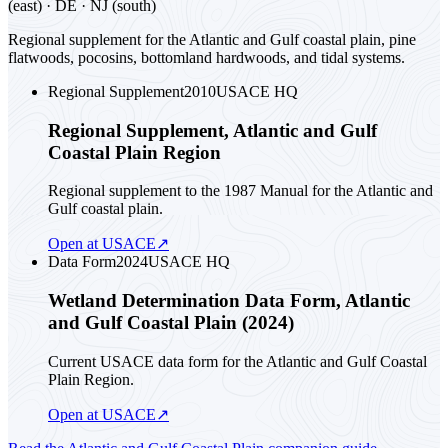
(east) · DE · NJ (south)
Regional supplement for the Atlantic and Gulf coastal plain, pine
flatwoods, pocosins, bottomland hardwoods, and tidal systems.
Regional Supplement
2010
USACE HQ
Regional Supplement, Atlantic and Gulf
Coastal Plain Region
Regional supplement to the 1987 Manual for the Atlantic and
Gulf coastal plain.
Open at USACE
↗
Data Form
2024
USACE HQ
Wetland Determination Data Form, Atlantic
and Gulf Coastal Plain (2024)
Current USACE data form for the Atlantic and Gulf Coastal
Plain Region.
Open at USACE
↗