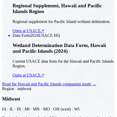
Regional Supplement, Hawaii and Pacific
Islands Region
Regional supplement for Pacific Island wetland delineation.
Open at USACE
↗
Data Form
2024
USACE HQ
Wetland Determination Data Form, Hawaii
and Pacific Islands (2024)
Current USACE data form for the Hawaii and Pacific Islands
Region.
Open at USACE
↗
Read the
Hawaii and Pacific Islands
companion guide
→
Region ·
midwest
Midwest
IA · IL · IN · MI · MN · MO · OH (west) · WI