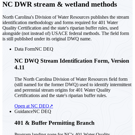
NC DWR stream & wetland methods
North Carolina's Division of Water Resources publishes the stream
identification methodology and forms required for 401 Water
Quality Certification and the state's riparian buffer rules, used
alongside (not instead of) USACE federal methods. The field form
is still published under its original DWQ name.
Data Form
NC DEQ
NC DWQ Stream Identification Form, Version
4.11
The North Carolina Division of Water Resources field form
(still named for the former DWQ) used to identify intermittent
and perennial stream origins for 401 Water Quality
Certifications and the state's riparian buffer rules.
Open at NC DEQ
↗
Guidance
NC DEQ
401 & Buffer Permitting Branch
Program landing page for NC's 401 Water Quality