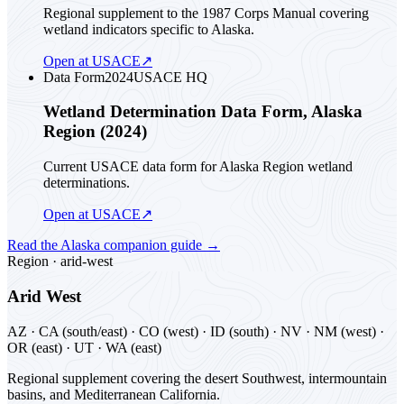
Regional supplement to the 1987 Corps Manual covering
wetland indicators specific to Alaska.
Open at USACE
↗
Data Form
2024
USACE HQ
Wetland Determination Data Form, Alaska
Region (2024)
Current USACE data form for Alaska Region wetland
determinations.
Open at USACE
↗
Read the
Alaska
companion guide
→
Region ·
arid-west
Arid West
AZ · CA (south/east) · CO (west) · ID (south) · NV · NM (west) ·
OR (east) · UT · WA (east)
Regional supplement covering the desert Southwest, intermountain
basins, and Mediterranean California.