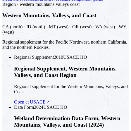
Region ·
western-mountains-valleys-coast
Western Mountains, Valleys, and Coast
CA (north) · ID (north) · MT (west) · OR (west) · WA (west) · WY
(west)
Regional supplement for the Pacific Northwest, northern California,
and the northern Rockies.
Regional Supplement
2010
USACE HQ
Regional Supplement, Western Mountains,
Valleys, and Coast Region
Regional supplement for the Western Mountains, Valleys, and
Coast.
Open at USACE
↗
Data Form
2024
USACE HQ
Wetland Determination Data Form, Western
Mountains, Valleys, and Coast (2024)