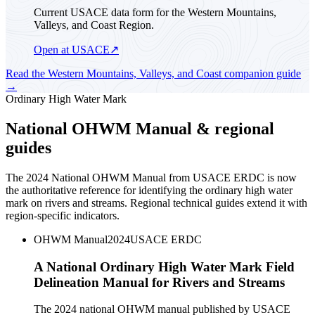
Current USACE data form for the Western Mountains,
Valleys, and Coast Region.
Open at USACE
↗
Read the
Western Mountains, Valleys, and Coast
companion guide
→
Ordinary High Water Mark
National OHWM Manual & regional
guides
The 2024 National OHWM Manual from USACE ERDC is now
the authoritative reference for identifying the ordinary high water
mark on rivers and streams. Regional technical guides extend it with
region-specific indicators.
OHWM Manual
2024
USACE ERDC
A National Ordinary High Water Mark Field
Delineation Manual for Rivers and Streams
The 2024 national OHWM manual published by USACE