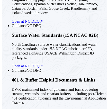
Certifications, riparian buffer rules (Neuse, Tar-Pamlico,
Catawba, Jordan, Falls, Goose Creek, Randleman), and
isolated wetland review.
Open at NC DEQ
↗
Guidance
NC DEQ
Surface Water Standards (15A NCAC 02B)
North Carolina's surface water classifications and water
quality standards under 15A NCAC subchapter 02B,
referenced alongside USACE Wilmington District JD
packages.
Open at NC DEQ
↗
Guidance
NC DEQ
401 & Buffer Helpful Documents & Links
DWR-maintained index of guidance and forms covering
streams, wetlands, and riparian buffers, including post-Helene
401 certification guidance and the Environmental Application
Tracker.