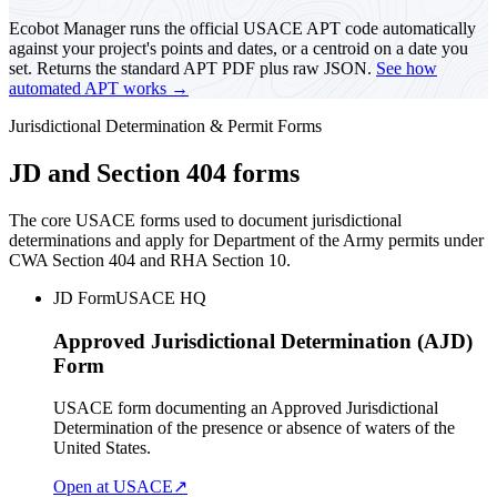
Ecobot Manager runs the official USACE APT code automatically
against your project's points and dates, or a centroid on a date you
set. Returns the standard APT PDF plus raw JSON.
See how
automated APT works →
Jurisdictional Determination & Permit Forms
JD and Section 404 forms
The core USACE forms used to document jurisdictional
determinations and apply for Department of the Army permits under
CWA Section 404 and RHA Section 10.
JD Form
USACE HQ
Approved Jurisdictional Determination (AJD)
Form
USACE form documenting an Approved Jurisdictional
Determination of the presence or absence of waters of the
United States.
Open at USACE
↗