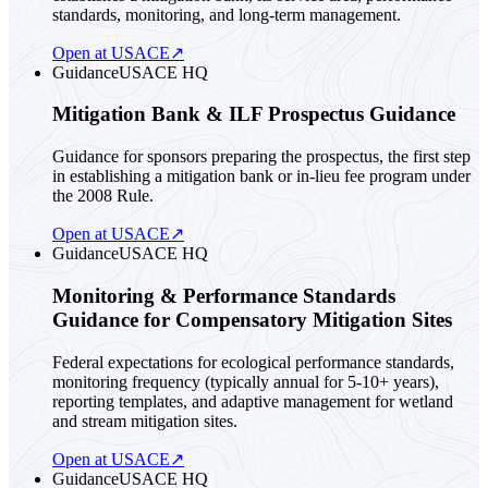
standards, monitoring, and long-term management.
Open at USACE
↗
Guidance
USACE HQ
Mitigation Bank & ILF Prospectus Guidance
Guidance for sponsors preparing the prospectus, the first step
in establishing a mitigation bank or in-lieu fee program under
the 2008 Rule.
Open at USACE
↗
Guidance
USACE HQ
Monitoring & Performance Standards
Guidance for Compensatory Mitigation Sites
Federal expectations for ecological performance standards,
monitoring frequency (typically annual for 5-10+ years),
reporting templates, and adaptive management for wetland
and stream mitigation sites.
Open at USACE
↗
Guidance
USACE HQ