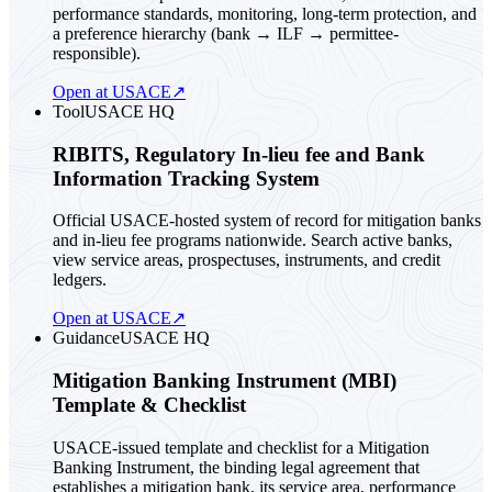
performance standards, monitoring, long-term protection, and
a preference hierarchy (bank → ILF → permittee-
responsible).
Open at USACE
↗
Tool
USACE HQ
RIBITS, Regulatory In-lieu fee and Bank
Information Tracking System
Official USACE-hosted system of record for mitigation banks
and in-lieu fee programs nationwide. Search active banks,
view service areas, prospectuses, instruments, and credit
ledgers.
Open at USACE
↗
Guidance
USACE HQ
Mitigation Banking Instrument (MBI)
Template & Checklist
USACE-issued template and checklist for a Mitigation
Banking Instrument, the binding legal agreement that
establishes a mitigation bank, its service area, performance