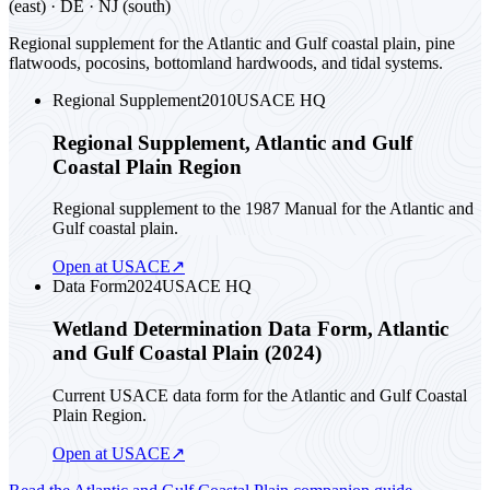
(east) · DE · NJ (south)
Regional supplement for the Atlantic and Gulf coastal plain, pine
flatwoods, pocosins, bottomland hardwoods, and tidal systems.
Regional Supplement
2010
USACE HQ
Regional Supplement, Atlantic and Gulf
Coastal Plain Region
Regional supplement to the 1987 Manual for the Atlantic and
Gulf coastal plain.
Open at USACE
↗
Data Form
2024
USACE HQ
Wetland Determination Data Form, Atlantic
and Gulf Coastal Plain (2024)
Current USACE data form for the Atlantic and Gulf Coastal
Plain Region.
Open at USACE
↗