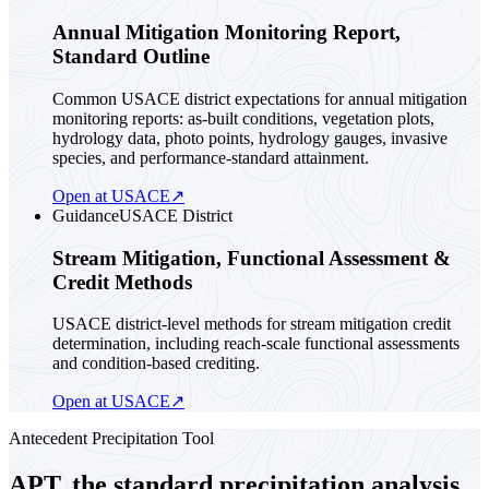
Annual Mitigation Monitoring Report,
Standard Outline
Common USACE district expectations for annual mitigation
monitoring reports: as-built conditions, vegetation plots,
hydrology data, photo points, hydrology gauges, invasive
species, and performance-standard attainment.
Open at USACE
↗
Guidance
USACE District
Stream Mitigation, Functional Assessment &
Credit Methods
USACE district-level methods for stream mitigation credit
determination, including reach-scale functional assessments
and condition-based crediting.
Open at USACE
↗
Antecedent Precipitation Tool
APT, the standard precipitation analysis