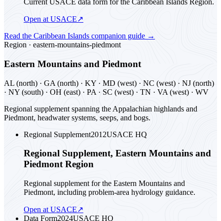
Current USACE data form for the Caribbean Islands Region.
Open at USACE
↗
Read the
Caribbean Islands
companion guide
→
Region ·
eastern-mountains-piedmont
Eastern Mountains and Piedmont
AL (north) · GA (north) · KY · MD (west) · NC (west) · NJ (north)
· NY (south) · OH (east) · PA · SC (west) · TN · VA (west) · WV
Regional supplement spanning the Appalachian highlands and
Piedmont, headwater systems, seeps, and bogs.
Regional Supplement
2012
USACE HQ
Regional Supplement, Eastern Mountains and
Piedmont Region
Regional supplement for the Eastern Mountains and
Piedmont, including problem-area hydrology guidance.
Open at USACE
↗
Data Form
2024
USACE HQ