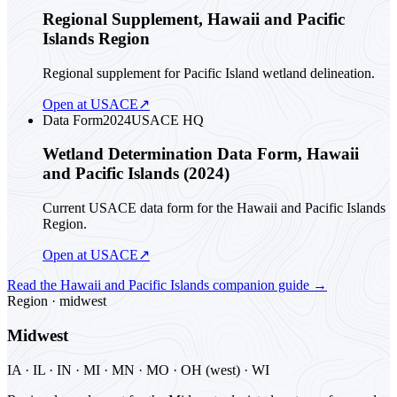
Regional Supplement, Hawaii and Pacific
Islands Region
Regional supplement for Pacific Island wetland delineation.
Open at USACE
↗
Data Form
2024
USACE HQ
Wetland Determination Data Form, Hawaii
and Pacific Islands (2024)
Current USACE data form for the Hawaii and Pacific Islands
Region.
Open at USACE
↗
Read the
Hawaii and Pacific Islands
companion guide
→
Region ·
midwest
Midwest
IA · IL · IN · MI · MN · MO · OH (west) · WI