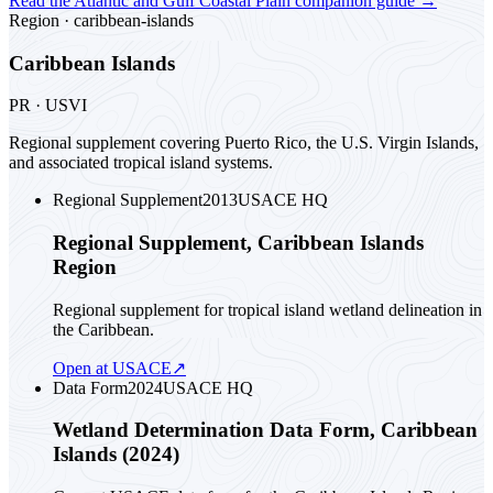
Read the
Atlantic and Gulf Coastal Plain
companion guide
→
Region ·
caribbean-islands
Caribbean Islands
PR · USVI
Regional supplement covering Puerto Rico, the U.S. Virgin Islands,
and associated tropical island systems.
Regional Supplement
2013
USACE HQ
Regional Supplement, Caribbean Islands
Region
Regional supplement for tropical island wetland delineation in
the Caribbean.
Open at USACE
↗
Data Form
2024
USACE HQ
Wetland Determination Data Form, Caribbean
Islands (2024)