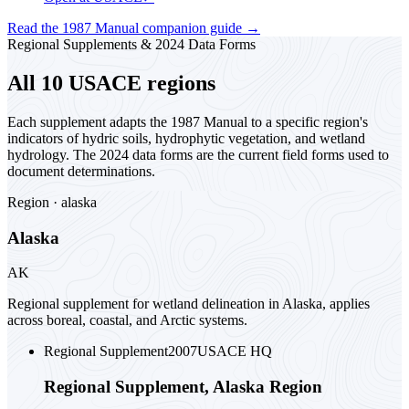
Read the 1987 Manual companion guide
→
Regional Supplements & 2024 Data Forms
All 10 USACE regions
Each supplement adapts the 1987 Manual to a specific region's
indicators of hydric soils, hydrophytic vegetation, and wetland
hydrology. The 2024 data forms are the current field forms used to
document determinations.
Region ·
alaska
Alaska
AK
Regional supplement for wetland delineation in Alaska, applies
across boreal, coastal, and Arctic systems.
Regional Supplement
2007
USACE HQ
Regional Supplement, Alaska Region