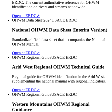
ERDC. The current authoritative reference for OHWM
identification on rivers and streams nationwide.
Open at ERDC
↗
OHWM Data Sheet
2024
USACE ERDC
National OHWM Data Sheet (Interim Version)
Standardized field data sheet that accompanies the National
OHWM Manual.
Open at ERDC
↗
OHWM Regional Guide
USACE ERDC
Arid West Regional OHWM Technical Guide
Regional guide for OHWM identification in the Arid West,
supplementing the national manual with regional indicators.
Open at ERDC
↗
OHWM Regional Guide
USACE ERDC
Western Mountains OHWM Regional
Guidance