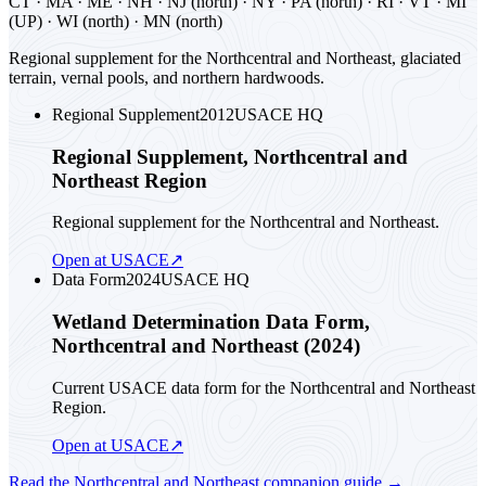
CT · MA · ME · NH · NJ (north) · NY · PA (north) · RI · VT · MI
(UP) · WI (north) · MN (north)
Regional supplement for the Northcentral and Northeast, glaciated
terrain, vernal pools, and northern hardwoods.
Regional Supplement
2012
USACE HQ
Regional Supplement, Northcentral and
Northeast Region
Regional supplement for the Northcentral and Northeast.
Open at USACE
↗
Data Form
2024
USACE HQ
Wetland Determination Data Form,
Northcentral and Northeast (2024)
Current USACE data form for the Northcentral and Northeast
Region.
Open at USACE
↗
Read the
Northcentral and Northeast
companion guide
→