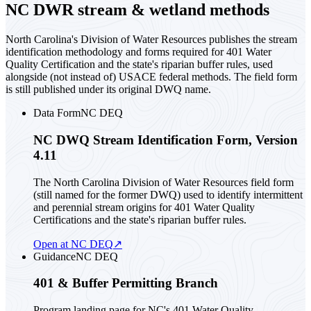
NC DWR stream & wetland methods
North Carolina's Division of Water Resources publishes the stream
identification methodology and forms required for 401 Water
Quality Certification and the state's riparian buffer rules, used
alongside (not instead of) USACE federal methods. The field form
is still published under its original DWQ name.
Data Form
NC DEQ
NC DWQ Stream Identification Form, Version
4.11
The North Carolina Division of Water Resources field form
(still named for the former DWQ) used to identify intermittent
and perennial stream origins for 401 Water Quality
Certifications and the state's riparian buffer rules.
Open at NC DEQ
↗
Guidance
NC DEQ
401 & Buffer Permitting Branch
Program landing page for NC's 401 Water Quality