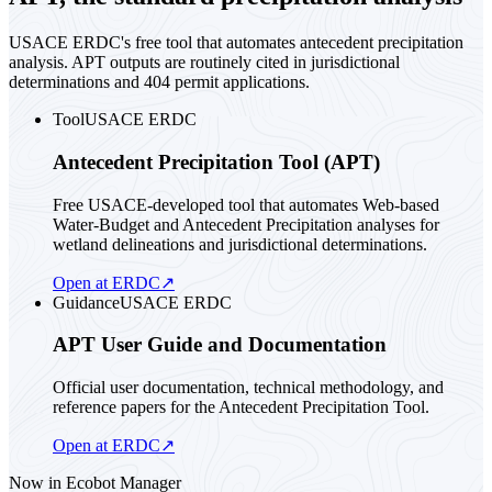
USACE ERDC's free tool that automates antecedent precipitation
analysis. APT outputs are routinely cited in jurisdictional
determinations and 404 permit applications.
Tool
USACE ERDC
Antecedent Precipitation Tool (APT)
Free USACE-developed tool that automates Web-based
Water-Budget and Antecedent Precipitation analyses for
wetland delineations and jurisdictional determinations.
Open at ERDC
↗
Guidance
USACE ERDC
APT User Guide and Documentation
Official user documentation, technical methodology, and
reference papers for the Antecedent Precipitation Tool.
Open at ERDC
↗
Now in Ecobot Manager