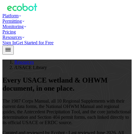
Platform
Permitting
Monitoring
Pricing
Resources
Sign In
Get Started for Free
Resources
/
USACE Library
Every USACE wetland & OHWM
document,
in one place.
The 1987 Corps Manual, all 10 Regional Supplements with their
current data forms, the National OHWM Manual and regional
guides, the Antecedent Precipitation Tool, and the core jurisdictional
determination and Section 404 permit forms, each linked directly to
its official USACE or ERDC source.
Curated and reviewed by Ecobot · Last reviewed
June 2026
. All