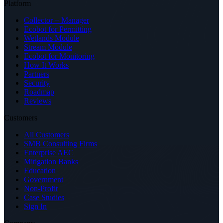
Platform
Collector + Manager
Ecobot for Permitting
Wetlands Module
Stream Module
Ecobot for Monitoring
How It Works
Partners
Security
Roadmap
Reviews
Customers
All Customers
SMB Consulting Firms
Enterprise AEC
Mitigation Banks
Education
Government
Non-Profit
Case Studies
Sign In