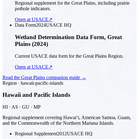
Regional supplement for the Great Plains, including prairie
pothole indicators.
Open at USACE
↗
Data Form
2024
USACE HQ
Wetland Determination Data Form, Great
Plains (2024)
Current USACE data form for the Great Plains Region.
Open at USACE
↗
Read the
Great Plains
companion guide
→
Region ·
hawaii-pacific-islands
Hawaii and Pacific Islands
HI · AS · GU · MP
Regional supplement covering Hawai‘i, American Samoa, Guam,
and the Commonwealth of the Northern Mariana Islands.
Regional Supplement
2012
USACE HQ