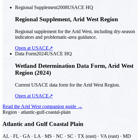
Regional Supplement
2008
USACE HQ
Regional Supplement, Arid West Region
Regional supplement for the Arid West, including dry-season
indicators and problematic-area guidance.
Open at USACE
↗
Data Form
2024
USACE HQ
Wetland Determination Data Form, Arid West
Region (2024)
Current USACE data form for the Arid West Region.
Open at USACE
↗
Read the
Arid West
companion guide
→
Region ·
atlantic-gulf-coastal-plain
Atlantic and Gulf Coastal Plain
AL · FL · GA · LA · MS · NC · SC · TX (east) · VA (east) · MD