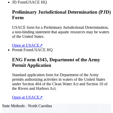
JD Form
USACE HQ
Preliminary Jurisdictional Determination (PJD)
Form
USACE form for a Preliminary Jurisdictional Determination,
a non-binding statement that aquatic resources may be waters
of the United States.
Open at USACE
↗
Permit Form
USACE HQ
ENG Form 4345, Department of the Army
Permit Application
Standard application form for Department of the Army
permits authorizing activities in waters of the United States
under Section 404 of the Clean Water Act and Section 10 of
the Rivers and Harbors Act.
Open at USACE
↗
State Methods · North Carolina