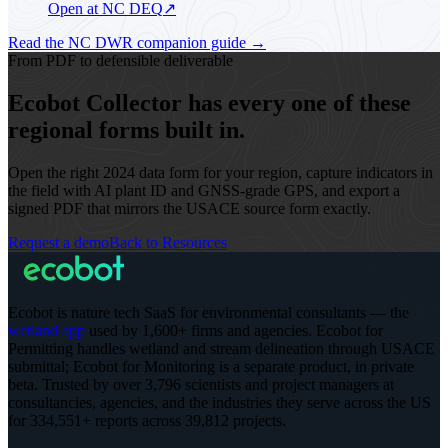
Open at NC DEQ
↗
Read the NC DWR companion guide
→
From PDF to defensible deliverable
Ecobot Collector has every one of these
regional forms built in.
Open the right 2024 data form for your region, capture indicators in
the field with AI plant ID and GNSS-grade GPS, and export a
signed PDF that mirrors the USACE source form exactly.
Request a demo
Back to Resources
Ecobot is nature tech SaaS for environmental consultants — the
wetland app
used by 1,600+ firms and agencies. Ecobot for
Permitting handles wetland and stream delineation through USACE
submittal; Ecobot for Monitoring is a separate product, in private
beta.
Trusted by over 3,796 scientists and project managers at
consultancies, agencies, and the industries they serve across the US
for 334,551+ reports across 39,812 projects
.