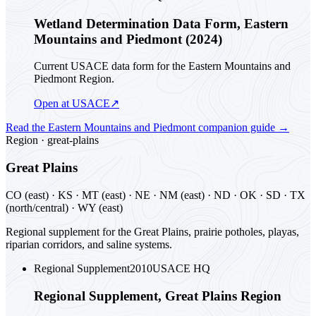
Wetland Determination Data Form, Eastern
Mountains and Piedmont (2024)
Current USACE data form for the Eastern Mountains and
Piedmont Region.
Open at USACE
↗
Read the
Eastern Mountains and Piedmont
companion guide
→
Region ·
great-plains
Great Plains
CO (east) · KS · MT (east) · NE · NM (east) · ND · OK · SD · TX
(north/central) · WY (east)
Regional supplement for the Great Plains, prairie potholes, playas,
riparian corridors, and saline systems.
Regional Supplement
2010
USACE HQ
Regional Supplement, Great Plains Region