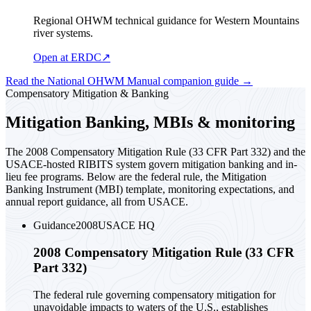
Regional OHWM technical guidance for Western Mountains
river systems.
Open at ERDC
↗
Read the National OHWM Manual companion guide
→
Compensatory Mitigation & Banking
Mitigation Banking, MBIs & monitoring
The 2008 Compensatory Mitigation Rule (33 CFR Part 332) and the
USACE-hosted RIBITS system govern mitigation banking and in-
lieu fee programs. Below are the federal rule, the Mitigation
Banking Instrument (MBI) template, monitoring expectations, and
annual report guidance, all from USACE.
Guidance
2008
USACE HQ
2008 Compensatory Mitigation Rule (33 CFR
Part 332)
The federal rule governing compensatory mitigation for
unavoidable impacts to waters of the U.S., establishes