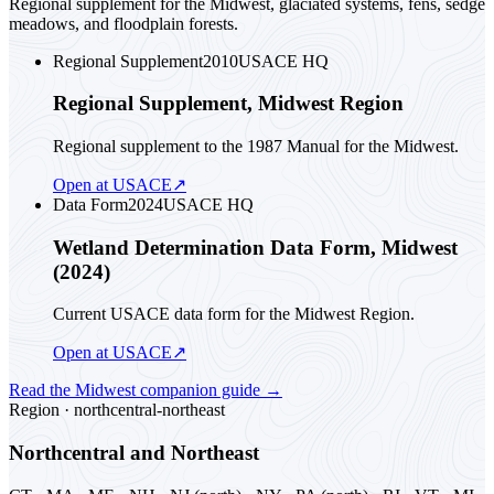
Regional supplement for the Midwest, glaciated systems, fens, sedge
meadows, and floodplain forests.
Regional Supplement
2010
USACE HQ
Regional Supplement, Midwest Region
Regional supplement to the 1987 Manual for the Midwest.
Open at USACE
↗
Data Form
2024
USACE HQ
Wetland Determination Data Form, Midwest
(2024)
Current USACE data form for the Midwest Region.
Open at USACE
↗
Read the
Midwest
companion guide
→
Region ·
northcentral-northeast
Northcentral and Northeast