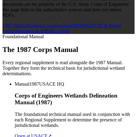
documents are the property of the U.S. Army Corps of Engineers;
this page links to the authoritative sources and does not mirror
PDFs.
1987 Manual
Regional Supplements
OHWM
APT
JD & Permit
Forms
Mitigation & MBI
NC DWR
Foundational Manual
The 1987 Corps Manual
Every regional supplement is read alongside the 1987 Manual.
Together they form the technical basis for jurisdictional wetland
determinations.
Manual
1987
USACE HQ
Corps of Engineers Wetlands Delineation
Manual (1987)
The foundational technical manual used in conjunction with
each Regional Supplement to determine the presence of
jurisdictional wetlands.
Open at USACE
↗