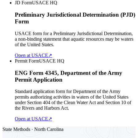
JD Form
USACE HQ
Preliminary Jurisdictional Determination (PJD)
Form
USACE form for a Preliminary Jurisdictional Determination,
a non-binding statement that aquatic resources may be waters
of the United States.
Open at USACE
↗
Permit Form
USACE HQ
ENG Form 4345, Department of the Army
Permit Application
Standard application form for Department of the Army
permits authorizing activities in waters of the United States
under Section 404 of the Clean Water Act and Section 10 of
the Rivers and Harbors Act.
Open at USACE
↗
State Methods · North Carolina