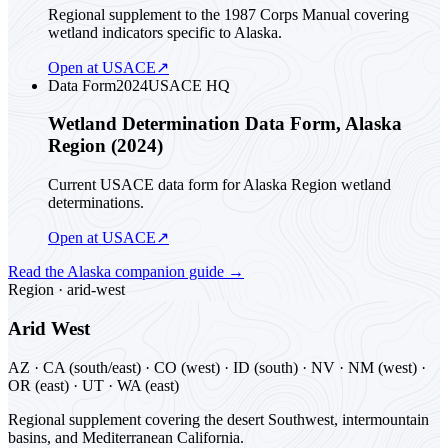
Regional supplement to the 1987 Corps Manual covering
wetland indicators specific to Alaska.
Open at USACE
↗
Data Form
2024
USACE HQ
Wetland Determination Data Form, Alaska
Region (2024)
Current USACE data form for Alaska Region wetland
determinations.
Open at USACE
↗
Read the
Alaska
companion guide
→
Region ·
arid-west
Arid West
AZ · CA (south/east) · CO (west) · ID (south) · NV · NM (west) ·
OR (east) · UT · WA (east)
Regional supplement covering the desert Southwest, intermountain
basins, and Mediterranean California.