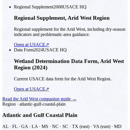
Regional Supplement
2008
USACE HQ
Regional Supplement, Arid West Region
Regional supplement for the Arid West, including dry-season
indicators and problematic-area guidance.
Open at USACE
↗
Data Form
2024
USACE HQ
Wetland Determination Data Form, Arid West
Region (2024)
Current USACE data form for the Arid West Region.
Open at USACE
↗
Read the
Arid West
companion guide
→
Region ·
atlantic-gulf-coastal-plain
Atlantic and Gulf Coastal Plain
AL · FL · GA · LA · MS · NC · SC · TX (east) · VA (east) · MD