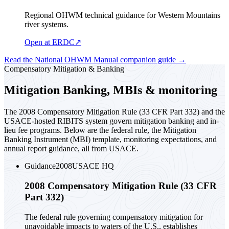
Regional OHWM technical guidance for Western Mountains
river systems.
Open at ERDC
↗
Read the National OHWM Manual companion guide
→
Compensatory Mitigation & Banking
Mitigation Banking, MBIs & monitoring
The 2008 Compensatory Mitigation Rule (33 CFR Part 332) and the
USACE-hosted RIBITS system govern mitigation banking and in-
lieu fee programs. Below are the federal rule, the Mitigation
Banking Instrument (MBI) template, monitoring expectations, and
annual report guidance, all from USACE.
Guidance
2008
USACE HQ
2008 Compensatory Mitigation Rule (33 CFR
Part 332)
The federal rule governing compensatory mitigation for
unavoidable impacts to waters of the U.S., establishes