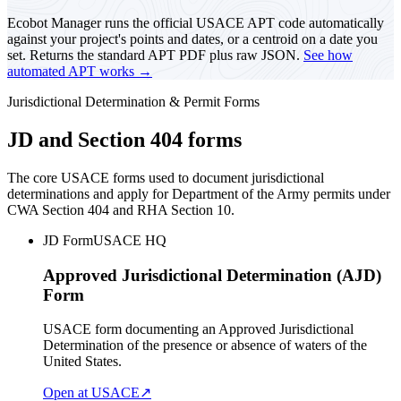
Ecobot Manager runs the official USACE APT code automatically
against your project's points and dates, or a centroid on a date you
set. Returns the standard APT PDF plus raw JSON.
See how
automated APT works →
Jurisdictional Determination & Permit Forms
JD and Section 404 forms
The core USACE forms used to document jurisdictional
determinations and apply for Department of the Army permits under
CWA Section 404 and RHA Section 10.
JD Form
USACE HQ
Approved Jurisdictional Determination (AJD)
Form
USACE form documenting an Approved Jurisdictional
Determination of the presence or absence of waters of the
United States.
Open at USACE
↗