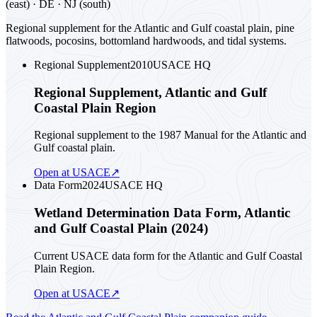
(east) · DE · NJ (south)
Regional supplement for the Atlantic and Gulf coastal plain, pine
flatwoods, pocosins, bottomland hardwoods, and tidal systems.
Regional Supplement
2010
USACE HQ
Regional Supplement, Atlantic and Gulf
Coastal Plain Region
Regional supplement to the 1987 Manual for the Atlantic and
Gulf coastal plain.
Open at USACE
↗
Data Form
2024
USACE HQ
Wetland Determination Data Form, Atlantic
and Gulf Coastal Plain (2024)
Current USACE data form for the Atlantic and Gulf Coastal
Plain Region.
Open at USACE
↗