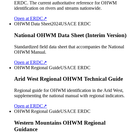
ERDC. The current authoritative reference for OHWM
identification on rivers and streams nationwide.
Open at ERDC
↗
OHWM Data Sheet
2024
USACE ERDC
National OHWM Data Sheet (Interim Version)
Standardized field data sheet that accompanies the National
OHWM Manual.
Open at ERDC
↗
OHWM Regional Guide
USACE ERDC
Arid West Regional OHWM Technical Guide
Regional guide for OHWM identification in the Arid West,
supplementing the national manual with regional indicators.
Open at ERDC
↗
OHWM Regional Guide
USACE ERDC
Western Mountains OHWM Regional
Guidance