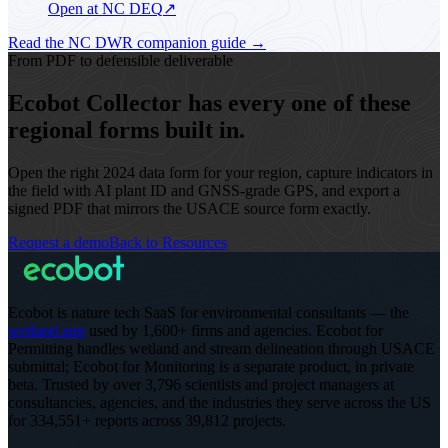
Open at NC DEQ
↗
Read the NC DWR companion guide
→
From PDF to defensible deliverable
Ecobot Collector has every one of these
regional forms built in.
Open the right 2024 data form for your region, capture indicators in
the field with AI plant ID and GNSS-grade GPS, and export a
signed PDF that mirrors the USACE source form exactly.
Request a demo
Back to Resources
Ecobot is nature tech SaaS for environmental consultants — the
wetland app
used by 1,600+ firms and agencies. Ecobot for
Permitting handles wetland and stream delineation through USACE
submittal; Ecobot for Monitoring is a separate product, in private
beta.
Trusted by over 3,796 scientists and project managers at
consultancies, agencies, and the industries they serve across the US
for 334,551+ reports across 39,812 projects
.