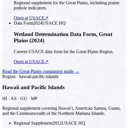
Regional supplement for the Great Plains, including prairie
pothole indicators.
Open at USACE
↗
Data Form
2024
USACE HQ
Wetland Determination Data Form, Great
Plains (2024)
Current USACE data form for the Great Plains Region.
Open at USACE
↗
Read the
Great Plains
companion guide
→
Region ·
hawaii-pacific-islands
Hawaii and Pacific Islands
HI · AS · GU · MP
Regional supplement covering Hawai‘i, American Samoa, Guam,
and the Commonwealth of the Northern Mariana Islands.
Regional Supplement
2012
USACE HQ