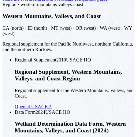
Region ·
western-mountains-valleys-coast
Western Mountains, Valleys, and Coast
CA (north) · ID (north) · MT (west) · OR (west) · WA (west) · WY
(west)
Regional supplement for the Pacific Northwest, northern California,
and the northern Rockies.
Regional Supplement
2010
USACE HQ
Regional Supplement, Western Mountains,
Valleys, and Coast Region
Regional supplement for the Western Mountains, Valleys, and
Coast.
Open at USACE
↗
Data Form
2024
USACE HQ
Wetland Determination Data Form, Western
Mountains, Valleys, and Coast (2024)