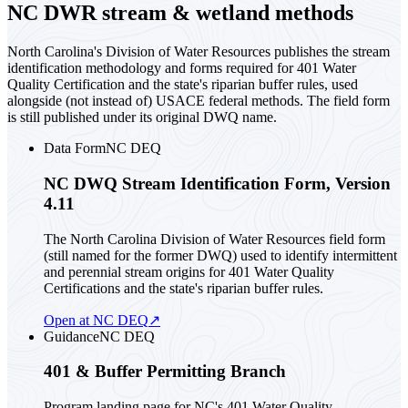
NC DWR stream & wetland methods
North Carolina's Division of Water Resources publishes the stream
identification methodology and forms required for 401 Water
Quality Certification and the state's riparian buffer rules, used
alongside (not instead of) USACE federal methods. The field form
is still published under its original DWQ name.
Data Form
NC DEQ
NC DWQ Stream Identification Form, Version
4.11
The North Carolina Division of Water Resources field form
(still named for the former DWQ) used to identify intermittent
and perennial stream origins for 401 Water Quality
Certifications and the state's riparian buffer rules.
Open at NC DEQ
↗
Guidance
NC DEQ
401 & Buffer Permitting Branch
Program landing page for NC's 401 Water Quality