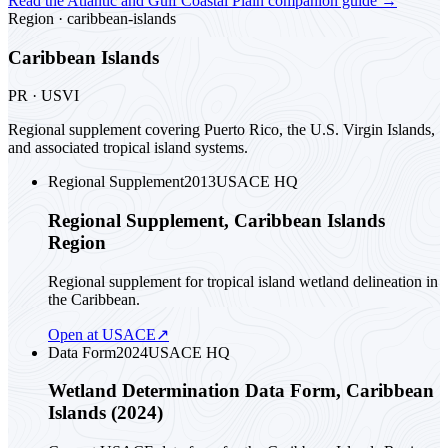
Read the
Atlantic and Gulf Coastal Plain
companion guide
→
Region ·
caribbean-islands
Caribbean Islands
PR · USVI
Regional supplement covering Puerto Rico, the U.S. Virgin Islands,
and associated tropical island systems.
Regional Supplement
2013
USACE HQ
Regional Supplement, Caribbean Islands
Region
Regional supplement for tropical island wetland delineation in
the Caribbean.
Open at USACE
↗
Data Form
2024
USACE HQ
Wetland Determination Data Form, Caribbean
Islands (2024)