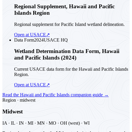
Regional Supplement, Hawaii and Pacific
Islands Region
Regional supplement for Pacific Island wetland delineation.
Open at USACE
↗
Data Form
2024
USACE HQ
Wetland Determination Data Form, Hawaii
and Pacific Islands (2024)
Current USACE data form for the Hawaii and Pacific Islands
Region.
Open at USACE
↗
Read the
Hawaii and Pacific Islands
companion guide
→
Region ·
midwest
Midwest
IA · IL · IN · MI · MN · MO · OH (west) · WI