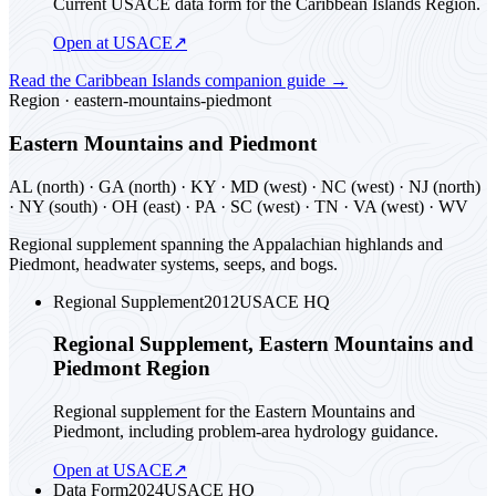
Current USACE data form for the Caribbean Islands Region.
Open at USACE
↗
Read the
Caribbean Islands
companion guide
→
Region ·
eastern-mountains-piedmont
Eastern Mountains and Piedmont
AL (north) · GA (north) · KY · MD (west) · NC (west) · NJ (north)
· NY (south) · OH (east) · PA · SC (west) · TN · VA (west) · WV
Regional supplement spanning the Appalachian highlands and
Piedmont, headwater systems, seeps, and bogs.
Regional Supplement
2012
USACE HQ
Regional Supplement, Eastern Mountains and
Piedmont Region
Regional supplement for the Eastern Mountains and
Piedmont, including problem-area hydrology guidance.
Open at USACE
↗
Data Form
2024
USACE HQ