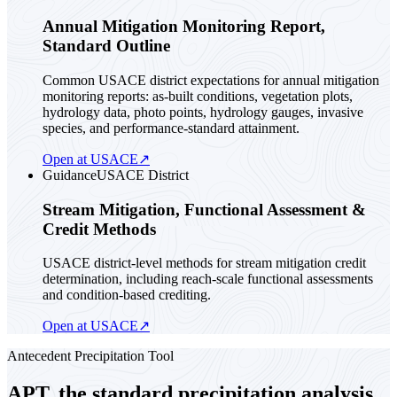
Annual Mitigation Monitoring Report,
Standard Outline
Common USACE district expectations for annual mitigation
monitoring reports: as-built conditions, vegetation plots,
hydrology data, photo points, hydrology gauges, invasive
species, and performance-standard attainment.
Open at USACE
↗
Guidance
USACE District
Stream Mitigation, Functional Assessment &
Credit Methods
USACE district-level methods for stream mitigation credit
determination, including reach-scale functional assessments
and condition-based crediting.
Open at USACE
↗
Antecedent Precipitation Tool
APT, the standard precipitation analysis