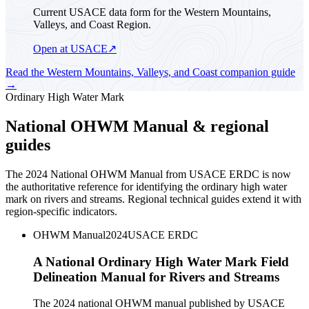
Current USACE data form for the Western Mountains,
Valleys, and Coast Region.
Open at USACE
↗
Read the
Western Mountains, Valleys, and Coast
companion guide
→
Ordinary High Water Mark
National OHWM Manual & regional
guides
The 2024 National OHWM Manual from USACE ERDC is now
the authoritative reference for identifying the ordinary high water
mark on rivers and streams. Regional technical guides extend it with
region-specific indicators.
OHWM Manual
2024
USACE ERDC
A National Ordinary High Water Mark Field
Delineation Manual for Rivers and Streams
The 2024 national OHWM manual published by USACE