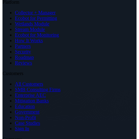
Platform
Collector + Manager
Ecobot for Permitting
Wetlands Module
Stream Module
Ecobot for Monitoring
How It Works
Partners
Security
Roadmap
Reviews
Customers
All Customers
SMB Consulting Firms
Enterprise AEC
Mitigation Banks
Education
Government
Non-Profit
Case Studies
Sign In