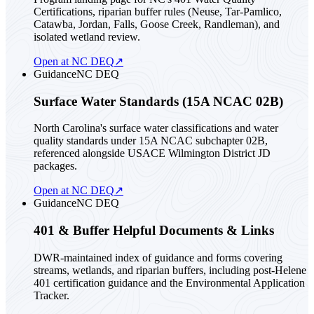
Certifications, riparian buffer rules (Neuse, Tar-Pamlico,
Catawba, Jordan, Falls, Goose Creek, Randleman), and
isolated wetland review.
Open at NC DEQ
↗
Guidance
NC DEQ
Surface Water Standards (15A NCAC 02B)
North Carolina's surface water classifications and water
quality standards under 15A NCAC subchapter 02B,
referenced alongside USACE Wilmington District JD
packages.
Open at NC DEQ
↗
Guidance
NC DEQ
401 & Buffer Helpful Documents & Links
DWR-maintained index of guidance and forms covering
streams, wetlands, and riparian buffers, including post-Helene
401 certification guidance and the Environmental Application
Tracker.