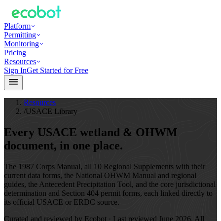
Platform
Permitting
Monitoring
Pricing
Resources
Sign In
Get Started for Free
Resources
/
USACE Library
Every USACE wetland & OHWM
document,
in one place.
The 1987 Corps Manual, all 10 Regional Supplements with their
current data forms, the National OHWM Manual and regional
guides, the Antecedent Precipitation Tool, and the core jurisdictional
determination and Section 404 permit forms, each linked directly to
its official USACE or ERDC source.
Curated and reviewed by Ecobot · Last reviewed
June 2026
. All