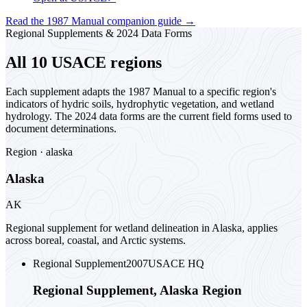
Read the 1987 Manual companion guide
→
Regional Supplements & 2024 Data Forms
All 10 USACE regions
Each supplement adapts the 1987 Manual to a specific region's
indicators of hydric soils, hydrophytic vegetation, and wetland
hydrology. The 2024 data forms are the current field forms used to
document determinations.
Region ·
alaska
Alaska
AK
Regional supplement for wetland delineation in Alaska, applies
across boreal, coastal, and Arctic systems.
Regional Supplement
2007
USACE HQ
Regional Supplement, Alaska Region