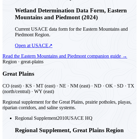
Wetland Determination Data Form, Eastern
Mountains and Piedmont (2024)
Current USACE data form for the Eastern Mountains and
Piedmont Region.
Open at USACE
↗
Read the
Eastern Mountains and Piedmont
companion guide
→
Region ·
great-plains
Great Plains
CO (east) · KS · MT (east) · NE · NM (east) · ND · OK · SD · TX
(north/central) · WY (east)
Regional supplement for the Great Plains, prairie potholes, playas,
riparian corridors, and saline systems.
Regional Supplement
2010
USACE HQ
Regional Supplement, Great Plains Region