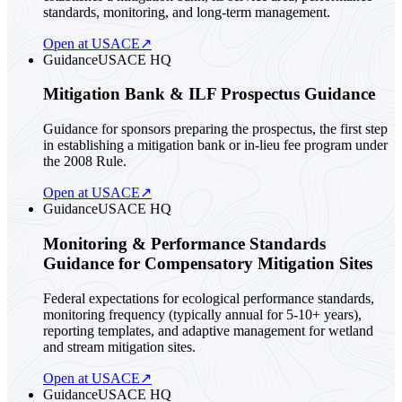
standards, monitoring, and long-term management.
Open at USACE
↗
Guidance
USACE HQ
Mitigation Bank & ILF Prospectus Guidance
Guidance for sponsors preparing the prospectus, the first step
in establishing a mitigation bank or in-lieu fee program under
the 2008 Rule.
Open at USACE
↗
Guidance
USACE HQ
Monitoring & Performance Standards
Guidance for Compensatory Mitigation Sites
Federal expectations for ecological performance standards,
monitoring frequency (typically annual for 5-10+ years),
reporting templates, and adaptive management for wetland
and stream mitigation sites.
Open at USACE
↗
Guidance
USACE HQ