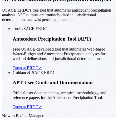
USACE ERDC's free tool that automates antecedent precipitation
analysis. APT outputs are routinely cited in jurisdictional
determinations and 404 permit applications.
Tool
USACE ERDC
Antecedent Precipitation Tool (APT)
Free USACE-developed tool that automates Web-based
Water-Budget and Antecedent Precipitation analyses for
wetland delineations and jurisdictional determinations.
Open at ERDC
↗
Guidance
USACE ERDC
APT User Guide and Documentation
Official user documentation, technical methodology, and
reference papers for the Antecedent Precipitation Tool.
Open at ERDC
↗
Now in Ecobot Manager