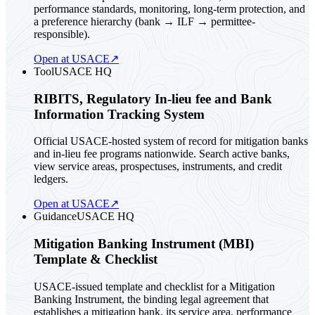
performance standards, monitoring, long-term protection, and
a preference hierarchy (bank → ILF → permittee-
responsible).
Open at USACE
↗
Tool
USACE HQ
RIBITS, Regulatory In-lieu fee and Bank
Information Tracking System
Official USACE-hosted system of record for mitigation banks
and in-lieu fee programs nationwide. Search active banks,
view service areas, prospectuses, instruments, and credit
ledgers.
Open at USACE
↗
Guidance
USACE HQ
Mitigation Banking Instrument (MBI)
Template & Checklist
USACE-issued template and checklist for a Mitigation
Banking Instrument, the binding legal agreement that
establishes a mitigation bank, its service area, performance