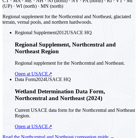
CT · MA · ME · NH · NJ (north) · NY · PA (north) · RI · VT · MI
(UP) · WI (north) · MN (north)
Regional supplement for the Northcentral and Northeast, glaciated
terrain, vernal pools, and northern hardwoods.
Regional Supplement
2012
USACE HQ
Regional Supplement, Northcentral and
Northeast Region
Regional supplement for the Northcentral and Northeast.
Open at USACE
↗
Data Form
2024
USACE HQ
Wetland Determination Data Form,
Northcentral and Northeast (2024)
Current USACE data form for the Northcentral and Northeast
Region.
Open at USACE
↗
Read the
Northcentral and Northeast
companion guide
→