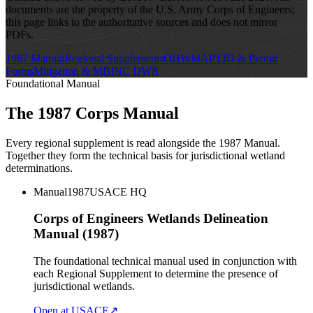
documents are the property of the U.S. Army Corps of Engineers;
this page links to the authoritative sources and does not mirror
PDFs.
1987 Manual
Regional Supplements
OHWM
APT
JD & Permit
Forms
Mitigation & MBI
NC DWR
Foundational Manual
The 1987 Corps Manual
Every regional supplement is read alongside the 1987 Manual.
Together they form the technical basis for jurisdictional wetland
determinations.
Manual
1987
USACE HQ
Corps of Engineers Wetlands Delineation
Manual (1987)
The foundational technical manual used in conjunction with
each Regional Supplement to determine the presence of
jurisdictional wetlands.
Open at USACE
↗