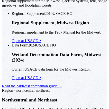
Regional supplement for the Midwest, glaciated systems, fens, sedge
meadows, and floodplain forests.
Regional Supplement
2010
USACE HQ
Regional Supplement, Midwest Region
Regional supplement to the 1987 Manual for the Midwest.
Open at USACE
↗
Data Form
2024
USACE HQ
Wetland Determination Data Form, Midwest
(2024)
Current USACE data form for the Midwest Region.
Open at USACE
↗
Read the
Midwest
companion guide
→
Region ·
northcentral-northeast
Northcentral and Northeast