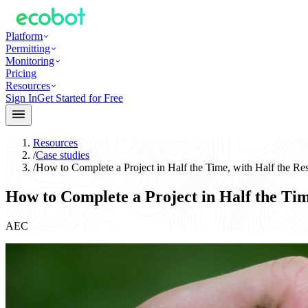
Platform
Permitting
Monitoring
Pricing
Resources
Sign In
Get Started for Free
Resources
/
Case studies
/
How to Complete a Project in Half the Time, with Half the Re
How to Complete a Project in Half the Tim
AEC