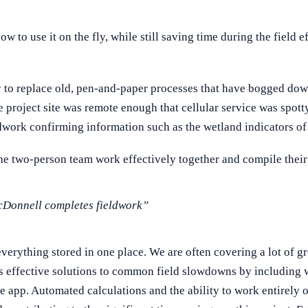
to use it on the fly, while still saving time during the field ef
to replace old, pen-and-paper processes that have bogged down 
he project site was remote enough that cellular service was spott
ldwork confirming information such as the wetland indicators of 
he two-person team work effectively together and compile their r
McDonnell completes fieldwork”
verything stored in one place. We are often covering a lot of gr
s effective solutions to common field slowdowns by including w
 app. Automated calculations and the ability to work entirely of