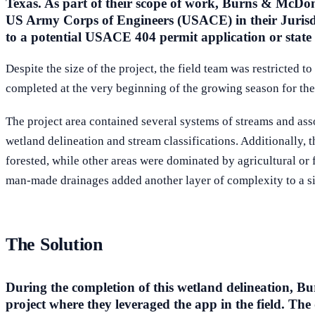
Texas. As part of their scope of work, Burns & McDonn
US Army Corps of Engineers (USACE) in their Jurisdi
to a potential USACE 404 permit application or state 
Despite the size of the project, the field team was restricted 
completed at the very beginning of the growing season for the 
The project area contained several systems of streams and ass
wetland delineation and stream classifications. Additionally, t
forested, while other areas were dominated by agricultural or f
man-made drainages added another layer of complexity to a si
The Solution
During the completion of this wetland delineation, Bur
project where they leveraged the app in the field. The