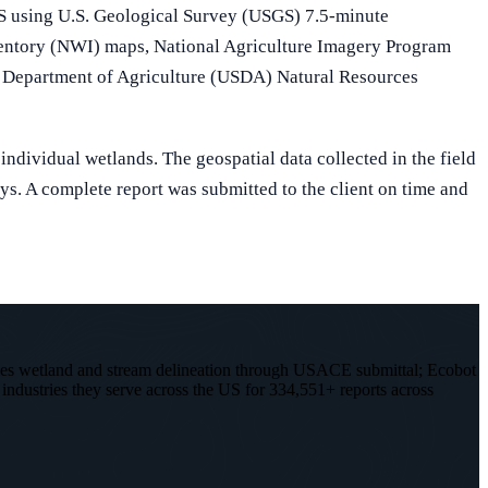
GIS using U.S. Geological Survey (USGS) 7.5-minute
entory (NWI) maps, National Agriculture Imagery Program
Department of Agriculture (USDA) Natural Resources
individual wetlands. The geospatial data collected in the field
ys. A complete report was submitted to the client on time and
les wetland and stream delineation through USACE submittal; Ecobot
 industries they serve across the US for 334,551+ reports across