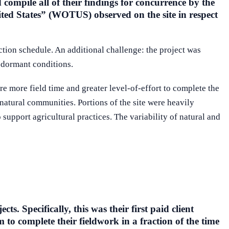
compile all of their findings for concurrence by the
ted States” (WOTUS) observed on the site in respect
ruction schedule. An additional challenge: the project was
n dormant conditions.
e more field time and greater level-of-effort to complete the
 natural communities. Portions of the site were heavily
support agricultural practices. The variability of natural and
. Specifically, this was their first paid client
 to complete their fieldwork in a fraction of the time