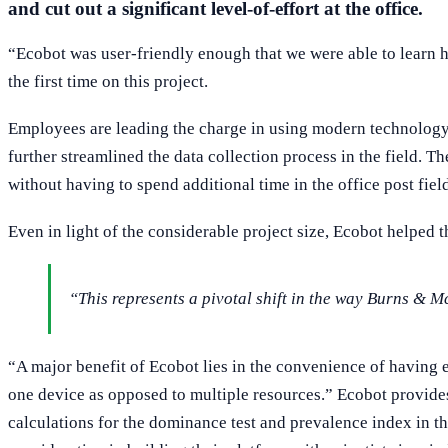
and cut out a significant level-of-effort at the office.
“Ecobot was user-friendly enough that we were able to learn how 
the first time on this project.
Employees are leading the charge in using modern technology 
further streamlined the data collection process in the field. T
without having to spend additional time in the office post fie
Even in light of the considerable project size, Ecobot helped t
“This represents a pivotal shift in the way Burns & 
“A major benefit of Ecobot lies in the convenience of having e
one device as opposed to multiple resources.” Ecobot provide
calculations for the dominance test and prevalence index in the