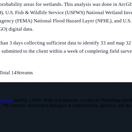
 probability areas for wetlands. This analysis was done in Arc
, U.S. Fish & Wildlife Service (USFWS) National Wetland Inv
gency (FEMA) National Flood Hazard Layer (NFHL), and U.S. 
) digital data.
han 3 days collecting sufficient data to identify 33 and map 32 
submitted to the client within a week of completing field surve
Total 14Streams
nd app
used by 1,600+ firms and agencies. Ecobot for Permitting hand
,796 scientists and project managers at consultancies, agencies, and the