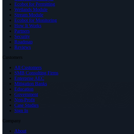
Ecobot for Permitting
Wetlands Module
Stream Module
Ecobot for Monitoring
How It Works
Partners
Security
Roadmap
Reviews
Customers
All Customers
SMB Consulting Firms
Enterprise AEC
Mitigation Banks
Education
Government
Non-Profit
Case Studies
Sign In
Company
About