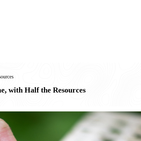
sources
e, with Half the Resources