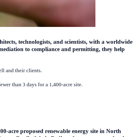
tects, technologists, and scientists, with a worldwide
mediation to compliance and permitting, they help
l and their clients.
wer than 3 days for a 1,400-acre site.
400-acre proposed renewable energy site in North