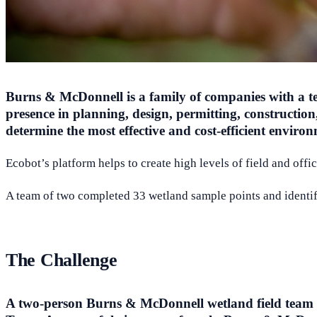
Burns & McDonnell is a family of companies with a team
presence in planning, design, permitting, constructi
determine the most effective and cost-efficient environ
Ecobot’s platform helps to create high levels of field and off
A team of two completed 33 wetland sample points and identifi
The Challenge
A two-person Burns & McDonnell wetland field team ne