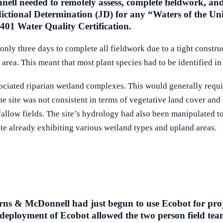
ell needed to remotely assess, complete fieldwork, and 
ctional Determination (JD) for any “Waters of the Uni
401 Water Quality Certification.
to only three days to complete all fieldwork due to a tight const
area. This meant that most plant species had to be identified i
ociated riparian wetland complexes. This would generally requir
he site was not consistent in terms of vegetative land cover and
allow fields. The site’s hydrology had also been manipulated to 
te already exhibiting various wetland types and upland areas.
ns & McDonnell had just begun to use Ecobot for projects
 deployment of Ecobot allowed the two person field team