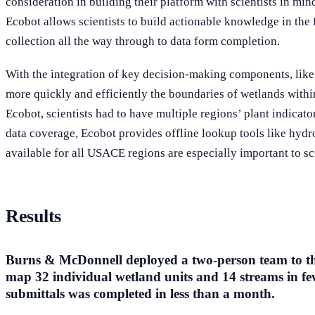
consideration in building their platform with scientists in mind
Ecobot allows scientists to build actionable knowledge in the 
collection all the way through to data form completion.
With the integration of key decision-making components, like
more quickly and efficiently the boundaries of wetlands within
Ecobot, scientists had to have multiple regions’ plant indicato
data coverage, Ecobot provides offline lookup tools like hydr
available for all USACE regions are especially important to sc
Results
Burns & McDonnell deployed a two-person team to the 
map 32 individual wetland units and 14 streams in few
submittals was completed in less than a month.