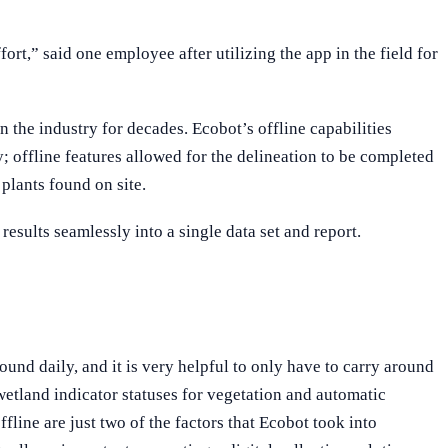
fort,” said one employee after utilizing the app in the field for
the industry for decades. Ecobot’s offline capabilities
y; offline features allowed for the delineation to be completed
plants found on site.
esults seamlessly into a single data set and report.
ound daily, and it is very helpful to only have to carry around
etland indicator statuses for vegetation and automatic
fline are just two of the factors that Ecobot took into