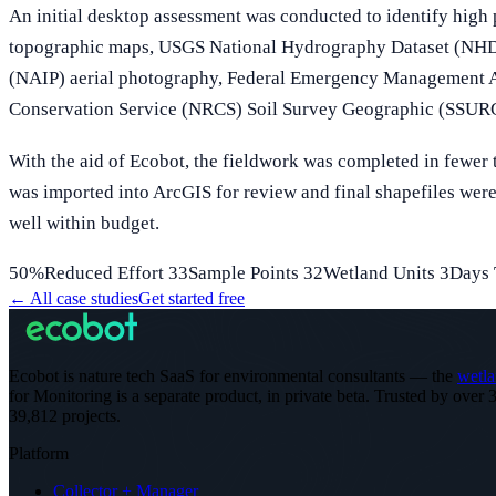
An initial desktop assessment was conducted to identify high
topographic maps, USGS National Hydrography Dataset (NHD)
(NAIP) aerial photography, Federal Emergency Management A
Conservation Service (NRCS) Soil Survey Geographic (SSURGO
With the aid of Ecobot, the fieldwork was completed in fewer t
was imported into ArcGIS for review and final shapefiles were 
well within budget.
50%Reduced Effort 33Sample Points 32Wetland Units 3Days 
←
All case studies
Get started free
Ecobot is nature tech SaaS for environmental consultants — the
wetla
for Monitoring is a separate product, in private beta.
Trusted by over 3
39,812 projects
.
Platform
Collector + Manager