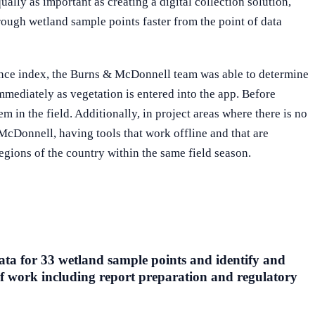
ually as important as creating a digital collection solution,
rough wetland sample points faster from the point of data
lence index, the Burns & McDonnell team was able to determine
immediately as vegetation is entered into the app. Before
 in the field. Additionally, in project areas where there is no
McDonnell, having tools that work offline and that are
egions of the country within the same field season.
ata for 33 wetland sample points and identify and
 of work including report preparation and regulatory