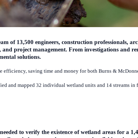
 of 13,500 engineers, construction professionals, archi
on, and project management. From investigations and re
mental solutions.
ice efficiency, saving time and money for both Burns & McDonnel
ed and mapped 32 individual wetland units and 14 streams in fe
eded to verify the existence of wetland areas for a 1,