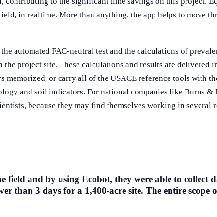
, contributing to the significant time savings on this project. Eq
field, in realtime. More than anything, the app helps to move th
 the automated FAC-neutral test and the calculations of preva
 the project site. These calculations and results are delivered 
rs memorized, or carry all of the USACE reference tools with them
ology and soil indicators. For national companies like Burns & 
ientists, because they may find themselves working in several r
field and by using Ecobot, they were able to collect d
er than 3 days for a 1,400-acre site. The entire scope