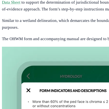
Data Sheet
to support the determination of jurisdictional boun
of-evidence approach. The form’s step-by-step instructions ma
Similar to a wetland delineation, which demarcates the bounda
purposes.
The OHWM form and accompanying manual are designed to be p