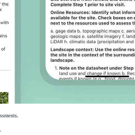
essments.
.