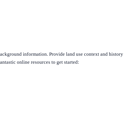
ackground information. Provide land use context and history
ntastic online resources to get started: