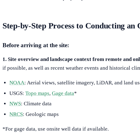
Step-by-Step Process to Conducting 
Before arriving at the site:
1. Site overview and landscape context from remote and onl
if possible, as well as recent weather events and historical cl
NOAA
: Aerial views, satellite imagery, LiDAR, and land u
USGS:
Topo maps
,
Gage data
*
NWS
: Climate data
NRCS
: Geologic maps
*For gage data, use onsite well data if available.