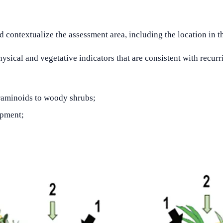
contextualize the assessment area, including the location in t
hysical and vegetative indicators that are consistent with recurr
 graminoids to woody shrubs;
opment;