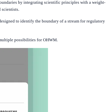
undaries by integrating scientific principles with a weight-
scientists.
esigned to identify the boundary of a stream for regulatory
ultiple possibilities for OHWM.