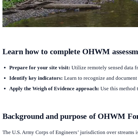
Learn how to complete OHWM assessmen
Prepare for your site visit:
Utilize remotely sensed data fr
Identify key indicators:
Learn to recognize and document g
Apply the Weigh of Evidence approach:
Use this method t
Background and purpose of OHWM F
The U.S. Army Corps of Engineers’ jurisdiction over streams is