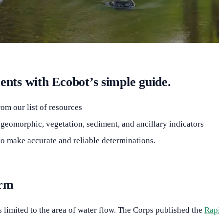
ts with Ecobot’s simple guide.
om our list of resources
eomorphic, vegetation, sediment, and ancillary indicators
o make accurate and reliable determinations.
orm
 limited to the area of water flow. The Corps published the
Rap