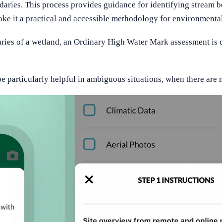
daries. This process provides guidance for identifying stream bo
ke it a practical and accessible methodology for environmental 
ries of a wetland, an Ordinary High Water Mark assessment is d
articularly helpful in ambiguous situations, when there are m