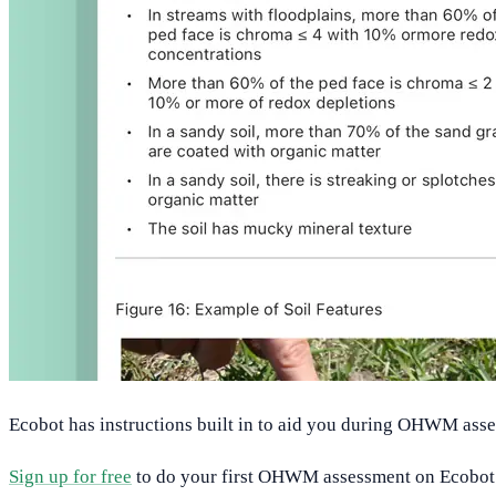
Ecobot has instructions built in to aid you during OHWM ass
Sign up for free
to do your first OHWM assessment on Ecobot