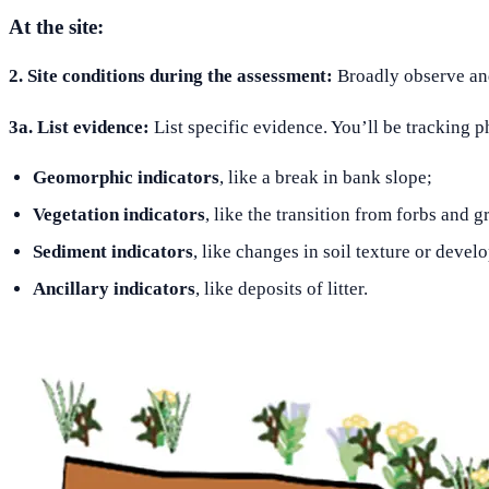
At the site:
2. Site conditions during the assessment:
Broadly observe and 
3a. List evidence:
List specific evidence. You’ll be tracking p
Geomorphic indicators
, like a break in bank slope;
Vegetation indicators
, like the transition from forbs and
Sediment indicators
, like changes in soil texture or devel
Ancillary indicators
, like deposits of litter.