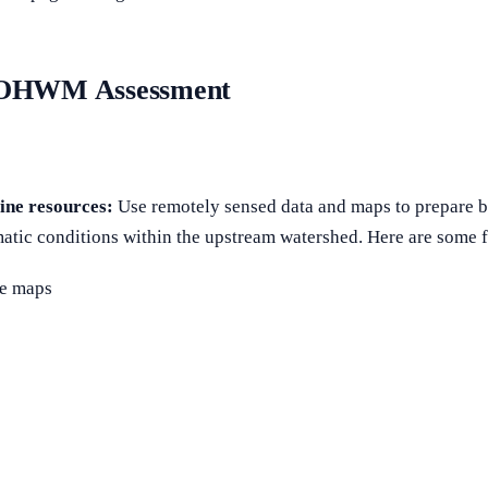
an OHWM Assessment
ine resources:
Use remotely sensed data and maps to prepare b
imatic conditions within the upstream watershed. Here are some fa
se maps