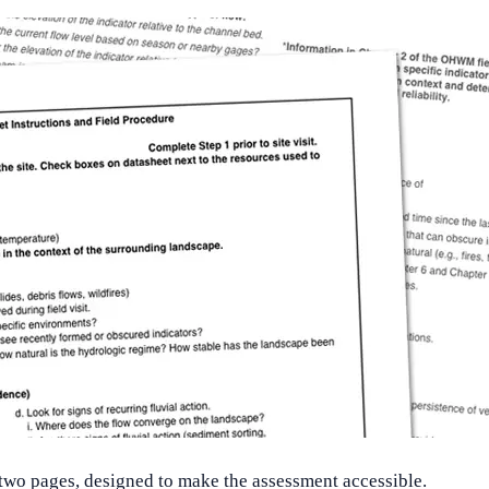
l two pages, designed to make the assessment accessible.