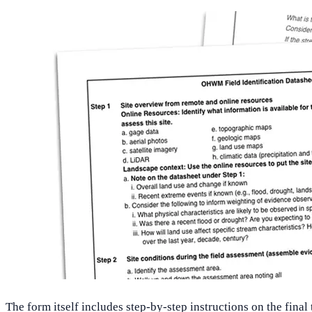
The form itself includes step-by-step instructions on the fina