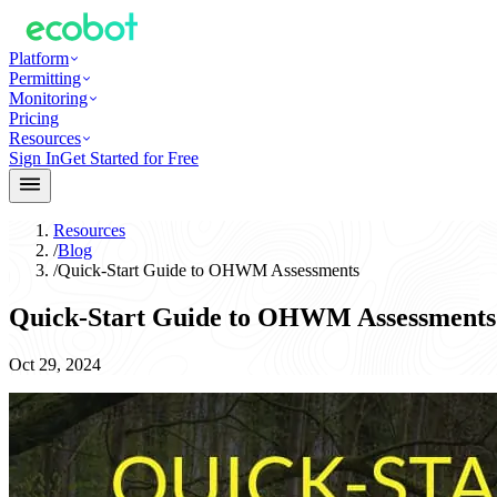
Platform
Permitting
Monitoring
Pricing
Resources
Sign In
Get Started for Free
Resources
/
Blog
/
Quick-Start Guide to OHWM Assessments
Quick-Start Guide to OHWM Assessments
Oct 29, 2024