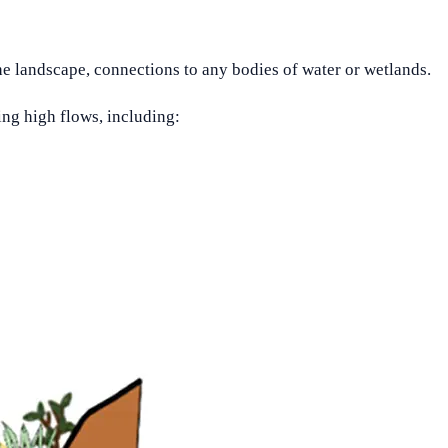
he landscape, connections to any bodies of water or wetlands.
ing high flows, including: