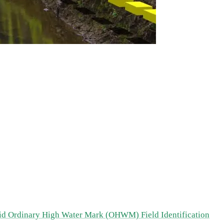
id Ordinary High Water Mark (OHWM) Field Identification