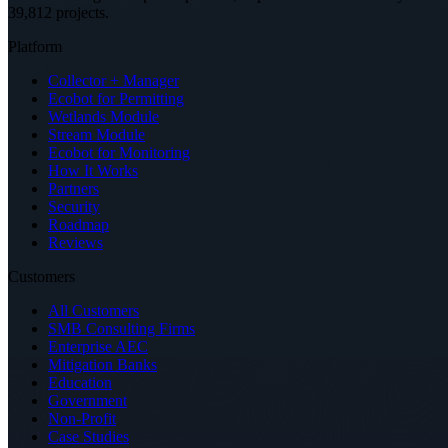
39,812 projects
.
Platform
Collector + Manager
Ecobot for Permitting
Wetlands Module
Stream Module
Ecobot for Monitoring
How It Works
Partners
Security
Roadmap
Reviews
Customers
All Customers
SMB Consulting Firms
Enterprise AEC
Mitigation Banks
Education
Government
Non-Profit
Case Studies