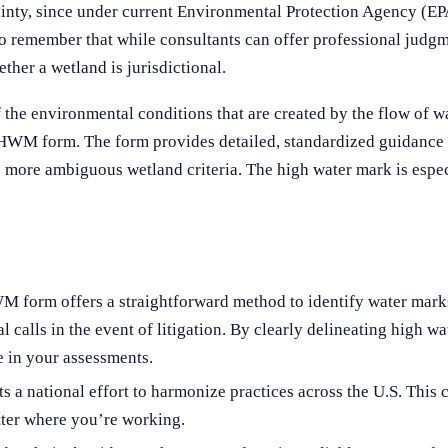
ty, since under current Environmental Protection Agency (EPA) 
t to remember that while consultants can offer professional judg
er a wetland is jurisdictional.
 environmental conditions that are created by the flow of wate
 OHWM form. The form provides detailed, standardized guidance 
more ambiguous wetland criteria​​. The high water mark is especi
form offers a straightforward method to identify water marks
nal calls in the event of litigation. By clearly delineating high
e in your assessments.
national effort to harmonize practices across the U.S. This co
atter where you’re working.