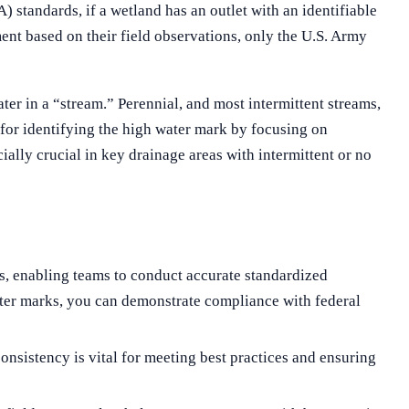
standards, if a wetland has an outlet with an identifiable
ment based on their field observations, only the U.S. Army
r in a “stream.” Perennial, and most intermittent streams,
for identifying the high water mark by focusing on
ally crucial in key drainage areas with intermittent or no
, enabling teams to conduct accurate standardized
 water marks, you can demonstrate compliance with federal
nsistency is vital for meeting best practices and ensuring