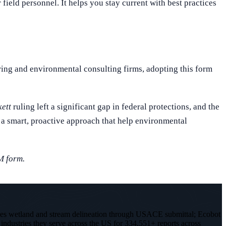
eld personnel. It helps you stay current with best practices
ring and environmental consulting firms, adopting this form
ett
ruling left a significant gap in federal protections, and the
a smart, proactive approach that help environmental
M form.
les wetland and stream delineation through USACE submittal; Ecobot
 industries they serve across the US for 334,551+ reports across