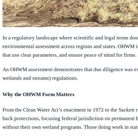
In a regulatory landscape where scientific and legal terms d
environmental assessment across regions and states. OHWM is 
that use clear parameters, and ensure peace of mind for firms.
An OHWM assessment demonstrates that due diligence was exercis
wetlands and streams) regulations.
Why the OHWM Form Matters
From the Clean Water Act’s enactment in 1972 to the Sackett r
back protections, focusing federal jurisdiction on permanent 
without their own wetland programs. Those doing work in stat