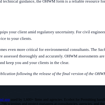
echnical guidance, the OHWM form is a reliable resource for fi
ips your client amid regulatory uncertainty. For civil enginee
ice to your clients.
comes even more critical for environmental consultants. The
Sack
are assessed thoroughly and accurately. OHWM assessments are 
and keep you and your clients in the clear.
ublication following the release of the final version of the OHW
nd app
used by 1,600+ firms and agencies. Ecobot for Permitting hand
,796 scientists and project managers at consultancies, agencies, and the