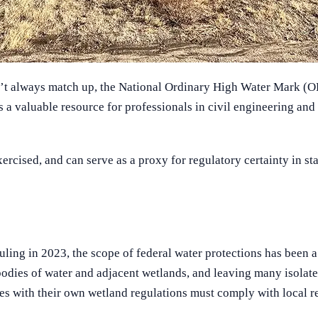
on’t always match up, the National Ordinary High Water Mark (O
a valuable resource for professionals in civil engineering and
ed, and can serve as a proxy for regulatory certainty in states
uling in 2023, the scope of federal water protections has been 
bodies of water and adjacent wetlands, and leaving many isolate
es with their own wetland regulations must comply with local r