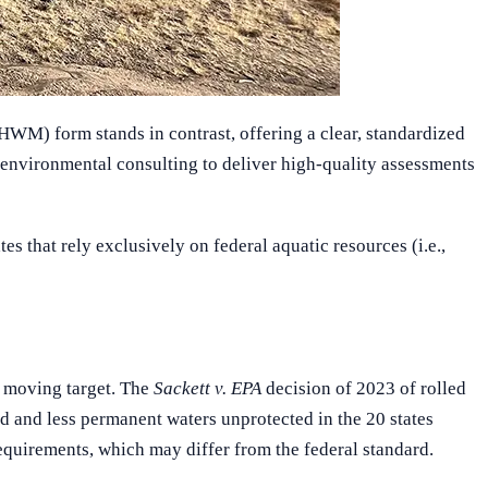
HWM) form stands in contrast, offering a clear, standardized
 environmental consulting to deliver high-quality assessments
 that rely exclusively on federal aquatic resources (i.e.,
a moving target. The
Sackett v. EPA
decision of 2023 of rolled
d and less permanent waters unprotected in the 20 states
equirements, which may differ from the federal standard.