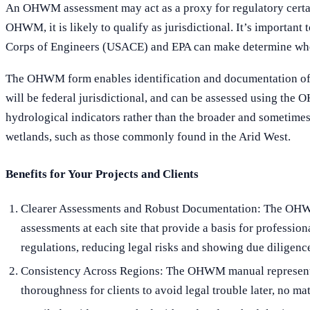
An OHWM assessment may act as a proxy for regulatory certain
OHWM, it is likely to qualify as jurisdictional. It’s importan
Corps of Engineers (USACE) and EPA can make determine wheth
The OHWM form enables identification and documentation of the
will be federal jurisdictional, and can be assessed using the
hydrological indicators rather than the broader and sometimes 
wetlands, such as those commonly found in the Arid West.
Benefits for Your Projects and Clients
Clearer Assessments and Robust Documentation: The OHWM 
assessments at each site that provide a basis for professio
regulations, reducing legal risks and showing due diligenc
Consistency Across Regions: The OHWM manual represents a 
thoroughness for clients to avoid legal trouble later, no m