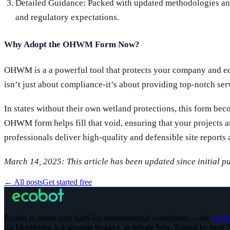
Detailed Guidance: Packed with updated methodologies and t
and regulatory expectations.
Why Adopt the OHWM Form Now?
OHWM is a a powerful tool that protects your company and equ
isn’t just about compliance-it’s about providing top-notch serv
In states without their own wetland protections, this form be
OHWM form helps fill that void, ensuring that your projects 
professionals deliver high-quality and defensible site reports 
March 14, 2025: This article has been updated since initial p
←
All posts
Get started free
Ecobot is nature tech SaaS for environmental consultants — the
wetla
for Monitoring is a separate product, in private beta.
Trusted by over 3