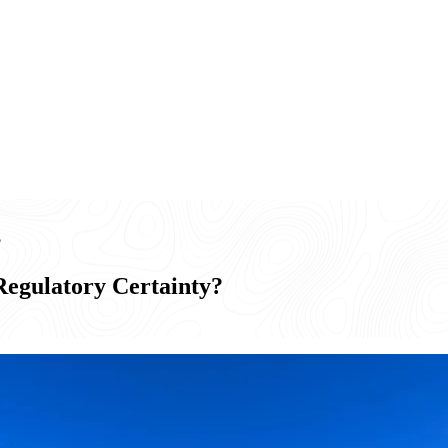
?
egulatory Certainty?