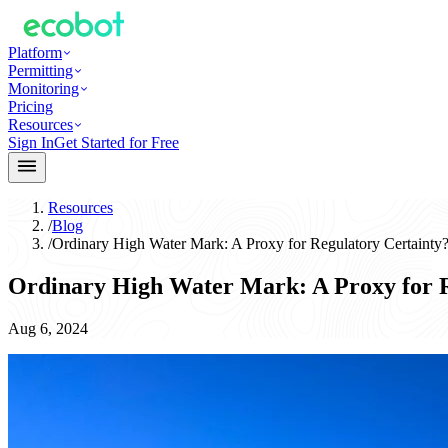
Platform
Permitting
Monitoring
Pricing
Resources
Sign In
Get Started for Free
Resources
/
Blog
/
Ordinary High Water Mark: A Proxy for Regulatory Certainty
Ordinary High Water Mark: A Proxy for R
Aug 6, 2024