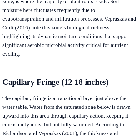
zone, is where the majority of plant roots reside. Soil
moisture here fluctuates frequently due to
evapotranspiration and infiltration processes. Vepraskas and
Craft (2016) note this zone’s biological richness,
highlighting its dynamic moisture conditions that support
significant aerobic microbial activity critical for nutrient
cycling.
Capillary Fringe (12-18 inches)
The capillary fringe is a transitional layer just above the
water table. Water from the saturated zone below is drawn
upward into this area through capillary action, keeping it
consistently moist but not fully saturated. According to
Richardson and Vepraskas (2001), the thickness and