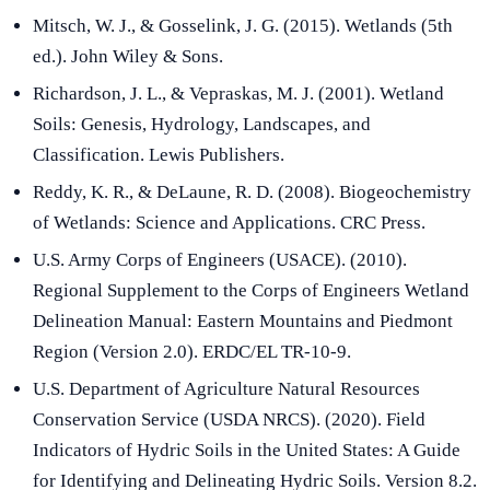
Mitsch, W. J., & Gosselink, J. G. (2015). Wetlands (5th
ed.). John Wiley & Sons.
Richardson, J. L., & Vepraskas, M. J. (2001). Wetland
Soils: Genesis, Hydrology, Landscapes, and
Classification. Lewis Publishers.
Reddy, K. R., & DeLaune, R. D. (2008). Biogeochemistry
of Wetlands: Science and Applications. CRC Press.
U.S. Army Corps of Engineers (USACE). (2010).
Regional Supplement to the Corps of Engineers Wetland
Delineation Manual: Eastern Mountains and Piedmont
Region (Version 2.0). ERDC/EL TR-10-9.
U.S. Department of Agriculture Natural Resources
Conservation Service (USDA NRCS). (2020). Field
Indicators of Hydric Soils in the United States: A Guide
for Identifying and Delineating Hydric Soils. Version 8.2.