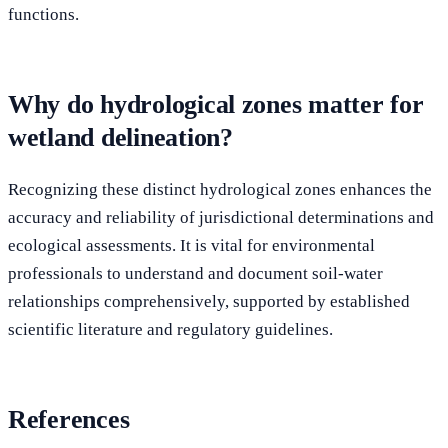
functions.
Why do hydrological zones matter for
wetland delineation?
Recognizing these distinct hydrological zones enhances the
accuracy and reliability of jurisdictional determinations and
ecological assessments. It is vital for environmental
professionals to understand and document soil-water
relationships comprehensively, supported by established
scientific literature and regulatory guidelines.
References