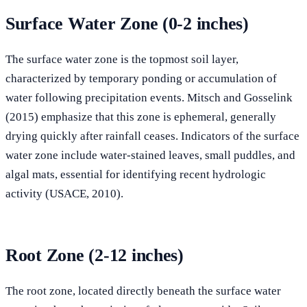
Surface Water Zone (0-2 inches)
The surface water zone is the topmost soil layer,
characterized by temporary ponding or accumulation of
water following precipitation events. Mitsch and Gosselink
(2015) emphasize that this zone is ephemeral, generally
drying quickly after rainfall ceases. Indicators of the surface
water zone include water-stained leaves, small puddles, and
algal mats, essential for identifying recent hydrologic
activity (USACE, 2010).
Root Zone (2-12 inches)
The root zone, located directly beneath the surface water