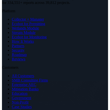
for 334,551+ reports across 39,812 projects
.
Platform
Collector + Manager
Ecobot for Permitting
Wetlands Module
Stream Module
Ecobot for Monitoring
How It Works
Partners
Security
Roadmap
Reviews
Customers
All Customers
SMB Consulting Firms
Enterprise AEC
Mitigation Banks
Education
Government
Non-Profit
Case Studies