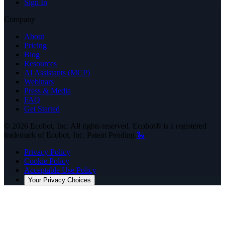
Sign In
Company
About
Pricing
Blog
Resources
AI Assistants (MCP)
Webinars
Press & Media
FAQ
Get Started
©
2026
Ecobot, Inc. All rights reserved. Ecobot® is a registered
trademark of Ecobot, Inc. Patent Pending.
🐍
Privacy Policy
Cookie Policy
Acceptable Use Policy
Your Privacy Choices