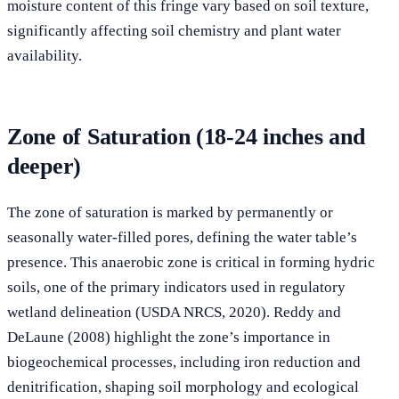
moisture content of this fringe vary based on soil texture,
significantly affecting soil chemistry and plant water
availability.
Zone of Saturation (18-24 inches and
deeper)
The zone of saturation is marked by permanently or
seasonally water-filled pores, defining the water table’s
presence. This anaerobic zone is critical in forming hydric
soils, one of the primary indicators used in regulatory
wetland delineation (USDA NRCS, 2020). Reddy and
DeLaune (2008) highlight the zone’s importance in
biogeochemical processes, including iron reduction and
denitrification, shaping soil morphology and ecological