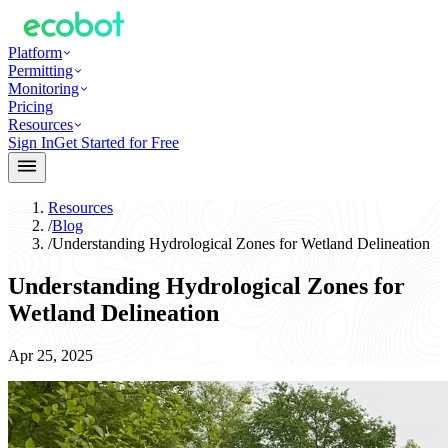
Platform
Permitting
Monitoring
Pricing
Resources
Sign In
Get Started for Free
Resources
/
Blog
/
Understanding Hydrological Zones for Wetland Delineation
Understanding Hydrological Zones for
Wetland Delineation
Apr 25, 2025