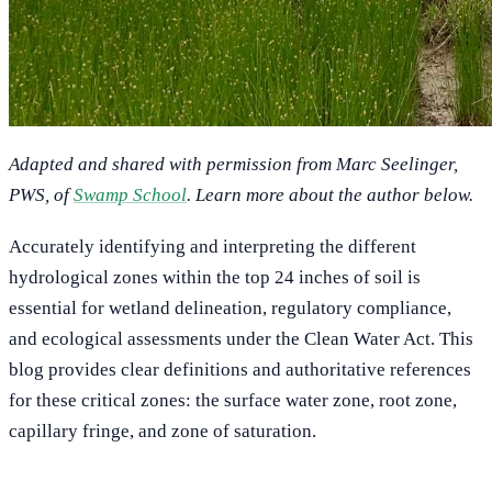
Adapted and shared with permission from Marc Seelinger,
PWS, of
Swamp School
. Learn more about the author below.
Accurately identifying and interpreting the different
hydrological zones within the top 24 inches of soil is
essential for wetland delineation, regulatory compliance,
and ecological assessments under the Clean Water Act. This
blog provides clear definitions and authoritative references
for these critical zones: the surface water zone, root zone,
capillary fringe, and zone of saturation.