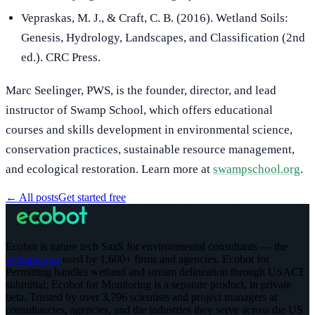
Vepraskas, M. J., & Craft, C. B. (2016). Wetland Soils:
Genesis, Hydrology, Landscapes, and Classification (2nd
ed.). CRC Press.
Marc Seelinger, PWS, is the founder, director, and lead
instructor of Swamp School, which offers educational
courses and skills development in environmental science,
conservation practices, sustainable resource management,
and ecological restoration. Learn more at
swampschool.org
.
←
All posts
Get started free
Ecobot is nature tech SaaS for environmental consultants — the
wetland app
used by 1,600+ firms and agencies. Ecobot for
Permitting handles wetland and stream delineation through USACE
submittal; Ecobot for Monitoring is a separate product, in private
beta.
Trusted by over 3,796 scientists and project managers at
consultancies, agencies, and the industries they serve across the US