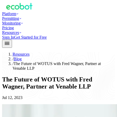
Platform
Permitting
Monitoring
Pricing
Resources
Sign In
Get Started for Free
Resources
/
Blog
/
The Future of WOTUS with Fred Wagner, Partner at
Venable LLP
The Future of WOTUS with Fred
Wagner, Partner at Venable LLP
Jul 12, 2023