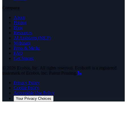
Company
About
Pricing
Blog
Resources
AI Assistants (MCP)
Webinars
Press & Media
FAQ
Get Started
©
2026
Ecobot, Inc. All rights reserved. Ecobot® is a registered
trademark of Ecobot, Inc. Patent Pending.
🐍
Privacy Policy
Cookie Policy
Acceptable Use Policy
Your Privacy Choices