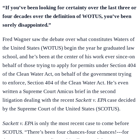
“If you’ve been looking for certainty over the last three or
four decades over the definition of WOTUS, you’ve been
sorely disappointed.”
Fred Wagner saw the debate over what constitutes Waters of
the United States (WOTUS) begin the year he graduated law
school, and he’s been at the center of his work ever since-on
behalf of those trying to apply for permits under Section 404
of the Clean Water Act, on behalf of the government trying
to enforce, Section 404 of the Clean Water Act. He’s even
written a Supreme Court Amicus brief in the second
litigation dealing with the recent
Sackett v. EPA
case decided
by the Supreme Court of the United States (SCOTUS).
Sackett v. EPA
is only the most recent case to come before
SCOTUS. “There’s been four chances-four chances!---for