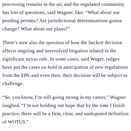
processing remains in the air, and the regulated community
has lots of questions, said Wagner, like: “What about our
pending permits? Are jurisdictional determinations gonna
change? What about our plans?”
There’s now also the question of how the
Sackett
decision
affects ongoing and unresolved litigation related to the
significant nexus rule. In some cases, said Wager, judges
have put the cases on hold in anticipation of new regulations
from the EPA-and even then, their decision will be subject to
challenge.
“So, you know, I’m still going strong in my career,” Wagner
laughed. “I’m not holding out hope that by the time I finish
practice, there will be a firm, clear, and undisputed definition
of WOTUS.”