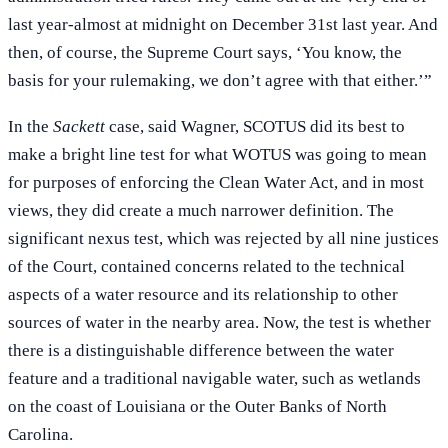
last year-almost at midnight on December 31st last year. And
then, of course, the Supreme Court says, ‘You know, the
basis for your rulemaking, we don’t agree with that either.’”
In the
Sackett
case, said Wagner, SCOTUS did its best to
make a bright line test for what WOTUS was going to mean
for purposes of enforcing the Clean Water Act, and in most
views, they did create a much narrower definition. The
significant nexus test, which was rejected by all nine justices
of the Court, contained concerns related to the technical
aspects of a water resource and its relationship to other
sources of water in the nearby area. Now, the test is whether
there is a distinguishable difference between the water
feature and a traditional navigable water, such as wetlands
on the coast of Louisiana or the Outer Banks of North
Carolina.