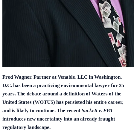
Fred Wagner, Partner at Venable, LLC in Washington,
D.C. has been a practicing environmental lawyer for 35
years. The debate around a definition of Waters of the
United States (WOTUS) has persisted his entire career,
and is likely to continue. The recent
Sackett v. EPA
introduces new uncertainty into an already fraught
regulatory landscape.