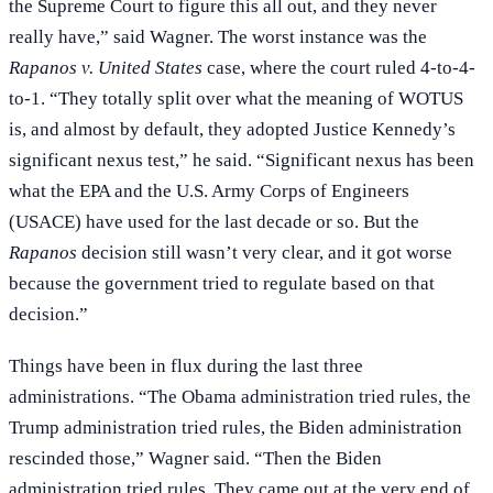
the Supreme Court to figure this all out, and they never
really have,” said Wagner. The worst instance was the
Rapanos v. United States
case, where the court ruled 4-to-4-
to-1. “They totally split over what the meaning of WOTUS
is, and almost by default, they adopted Justice Kennedy’s
significant nexus test,” he said. “Significant nexus has been
what the EPA and the U.S. Army Corps of Engineers
(USACE) have used for the last decade or so. But the
Rapanos
decision still wasn’t very clear, and it got worse
because the government tried to regulate based on that
decision.”
Things have been in flux during the last three
administrations. “The Obama administration tried rules, the
Trump administration tried rules, the Biden administration
rescinded those,” Wagner said. “Then the Biden
administration tried rules. They came out at the very end of