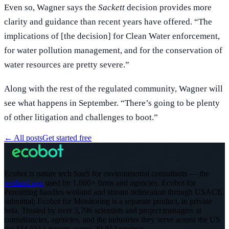
Even so, Wagner says the
Sackett
decision provides more
clarity and guidance than recent years have offered. “The
implications of [the decision] for Clean Water enforcement,
for water pollution management, and for the conservation of
water resources are pretty severe.”
Along with the rest of the regulated community, Wagner will
see what happens in September. “There’s going to be plenty
of other litigation and challenges to boot.”
←
All posts
Get started free
Ecobot is nature tech SaaS for environmental consultants — the
wetland app
used by 1,600+ firms and agencies. Ecobot for
Permitting handles wetland and stream delineation through USACE
submittal; Ecobot for Monitoring is a separate product, in private
beta.
Trusted by over 3,796 scientists and project managers at
consultancies, agencies, and the industries they serve across the US
for 334,551+ reports across 39,812 projects
.