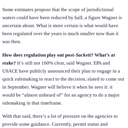
Some estimates propose that the scope of jurisdictional
waters could have been reduced by half, a figure Wagner is
uncertain about. What is more certain is what would have
been regulated over the years is much smaller now than it
was then.
How does regulation play out post-
Sackett
? What’s at
stake?
It’s still not 100% clear, said Wagner. EPA and
USACE have publicly announced their plan to engage in a
quick rulemaking to react to the decision, slated to come out
in September. Wagner will believe it when he sees it: it
would be “almost unheard of” for an agency to do a major
rulemaking in that timeframe.
With that said, there’s a lot of pressure on the agencies to
provide some guidance. Currently, permit status and