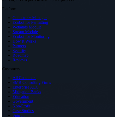
Platform
Collector + Manager
Ecobot for Permitting
Wetlands Module
Stream Module
Ecobot for Monitoring
How It Works
Partners
Security
Roadmap
Reviews
Customers
All Customers
SMB Consulting Firms
Enterprise AEC
Mitigation Banks
Education
Government
Non-Profit
Case Studies
Sign In