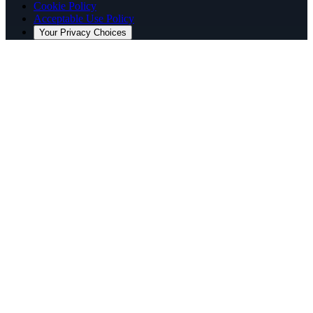
Cookie Policy
Acceptable Use Policy
Your Privacy Choices