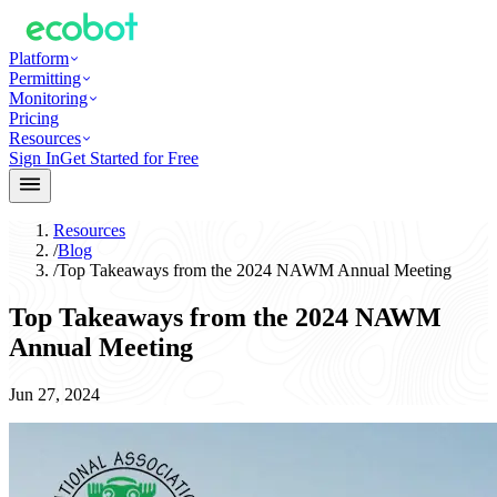
Platform
Permitting
Monitoring
Pricing
Resources
Sign In
Get Started for Free
Resources
/
Blog
/
Top Takeaways from the 2024 NAWM Annual Meeting
Top Takeaways from the 2024 NAWM
Annual Meeting
Jun 27, 2024