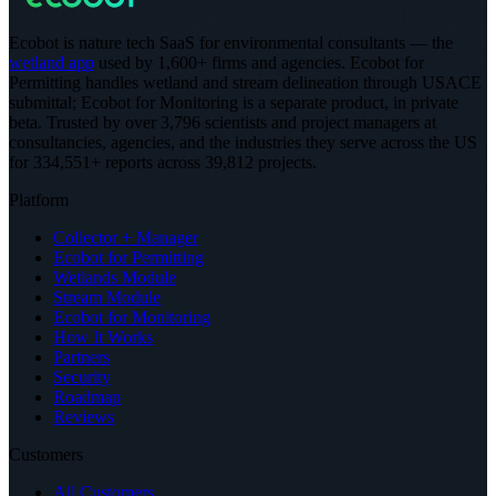
Ecobot is nature tech SaaS for environmental consultants — the
wetland app
used by 1,600+ firms and agencies. Ecobot for
Permitting handles wetland and stream delineation through USACE
submittal; Ecobot for Monitoring is a separate product, in private
beta.
Trusted by over 3,796 scientists and project managers at
consultancies, agencies, and the industries they serve across the US
for 334,551+ reports across 39,812 projects
.
Platform
Collector + Manager
Ecobot for Permitting
Wetlands Module
Stream Module
Ecobot for Monitoring
How It Works
Partners
Security
Roadmap
Reviews
Customers
All Customers