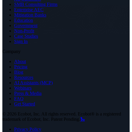
SMB Consulting Firms
Enterprise AEC
Mitigation Banks
Education
Government
Non-Profit
Case Studies
Sign In
Company
About
Pricing
Blog
Resources
AI Assistants (MCP)
Webinars
Press & Media
FAQ
Get Started
©
2026
Ecobot, Inc. All rights reserved. Ecobot® is a registered
trademark of Ecobot, Inc. Patent Pending.
🐍
Privacy Policy