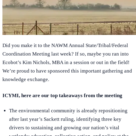
Did you make it to the NAWM Annual State/Tribal/Federal
Coordination Meeting last week? If so, maybe you ran into
Ecobot’s Kim Nichols, MBA in a session or out in the field!
We’re proud to have sponsored this important gathering and
knowledge exchange.
ICYMI, here are our top takeaways from the meeting
The environmental community is already repositioning
after last year’s Sackett ruling, identifying three key
drivers to sustaining and growing our nation’s vital