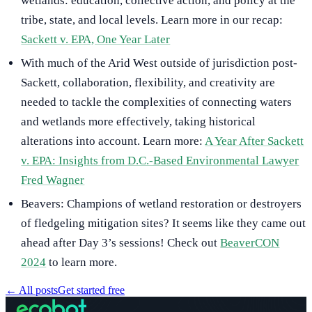
wetlands: education, collective action, and policy at the
tribe, state, and local levels. Learn more in our recap:
Sackett v. EPA, One Year Later
With much of the Arid West outside of jurisdiction post-
Sackett, collaboration, flexibility, and creativity are
needed to tackle the complexities of connecting waters
and wetlands more effectively, taking historical
alterations into account. Learn more:
A Year After Sackett
v. EPA: Insights from D.C.-Based Environmental Lawyer
Fred Wagner
Beavers: Champions of wetland restoration or destroyers
of fledgeling mitigation sites? It seems like they came out
ahead after Day 3’s sessions! Check out
BeaverCON
2024
to learn more.
←
All posts
Get started free