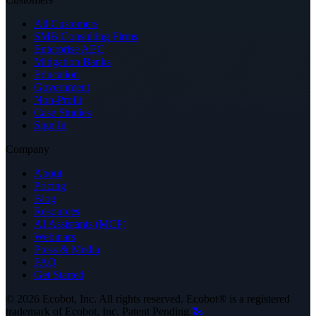
All Customers
SMB Consulting Firms
Enterprise AEC
Mitigation Banks
Education
Government
Non-Profit
Case Studies
Sign In
Company
About
Pricing
Blog
Resources
AI Assistants (MCP)
Webinars
Press & Media
FAQ
Get Started
©
2026
Ecobot, Inc. All rights reserved. Ecobot® is a registered
trademark of Ecobot, Inc. Patent Pending.
🐍