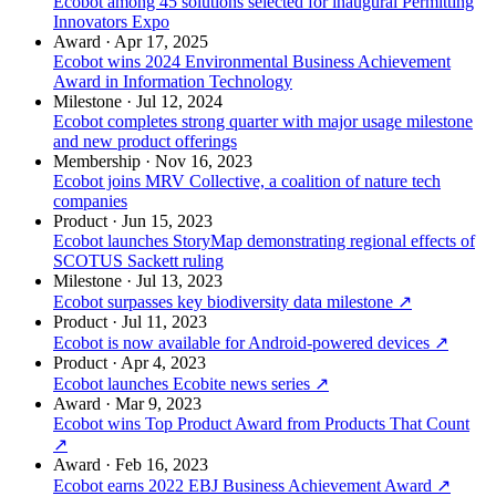
Ecobot among 45 solutions selected for inaugural Permitting
Innovators Expo
Award
·
Apr 17, 2025
Ecobot wins 2024 Environmental Business Achievement
Award in Information Technology
Milestone
·
Jul 12, 2024
Ecobot completes strong quarter with major usage milestone
and new product offerings
Membership
·
Nov 16, 2023
Ecobot joins MRV Collective, a coalition of nature tech
companies
Product
·
Jun 15, 2023
Ecobot launches StoryMap demonstrating regional effects of
SCOTUS Sackett ruling
Milestone
·
Jul 13, 2023
Ecobot surpasses key biodiversity data milestone
↗
Product
·
Jul 11, 2023
Ecobot is now available for Android-powered devices
↗
Product
·
Apr 4, 2023
Ecobot launches Ecobite news series
↗
Award
·
Mar 9, 2023
Ecobot wins Top Product Award from Products That Count
↗
Award
·
Feb 16, 2023
Ecobot earns 2022 EBJ Business Achievement Award
↗