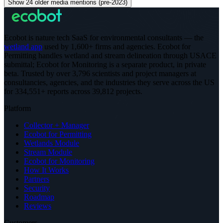
Show 24 older media mentions (pre-2023)
Ecobot is nature tech SaaS for environmental consultants — the
wetland app
used by 1,600+ firms and agencies. Ecobot for
Permitting handles wetland and stream delineation through USACE
submittal; Ecobot for Monitoring is a separate product, in private
beta.
Trusted by over 3,796 scientists and project managers at
consultancies, agencies, and the industries they serve across the US
for 334,551+ reports across 39,812 projects
.
Platform
Collector + Manager
Ecobot for Permitting
Wetlands Module
Stream Module
Ecobot for Monitoring
How It Works
Partners
Security
Roadmap
Reviews
Customers