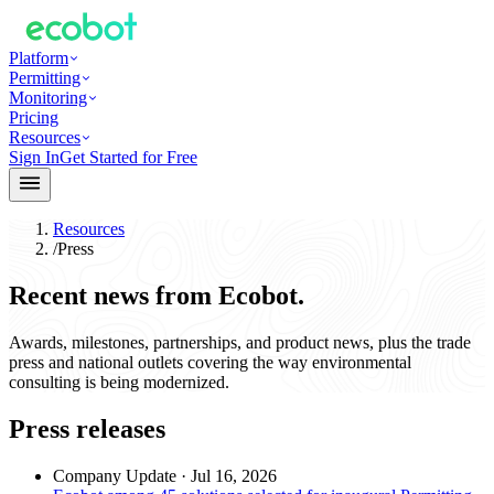
Platform
Permitting
Monitoring
Pricing
Resources
Sign In
Get Started for Free
Resources
/
Press
Recent news from Ecobot.
Awards, milestones, partnerships, and product news, plus the trade
press and national outlets covering the way environmental
consulting is being modernized.
Press releases
Company Update
·
Jul 16, 2026