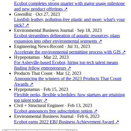
Ecobot completes strong quarter with major usage milestone
and new product offerings
↗
GreenBiz
·
Oct 27, 2023
Lionfish leather, pollution-free plastic and more: what's your
pick?
↗
Environmental Business Journal
·
Sep 18, 2023
Ecobot streamlines delineation of aquatic resources, plans
expansion into other environmental segments
↗
Engineering News-Record
·
Jul 31, 2023
Accelerate the environmental permitting process with GIS
↗
Hypepotamus
·
Mar 22, 2023
For Asheville-based Ecobot, hiring top tech talent means
finding fellow entrepreneurs
↗
Products That Count
·
Mar 12, 2023
Announcing the winners of the 2023 Products That Count
Awards
↗
Hypepotamus
·
Feb 15, 2023
Flexible perks, flexible schedules: how startups are retaining
top talent today
↗
Civil + Structural Engineer
·
Feb 13, 2023
Ecobot announces free subscription option
↗
Environmental Business Journal
·
Feb 6, 2023
Ecobot earns 2022 EBJ Business Achievement Award
↗