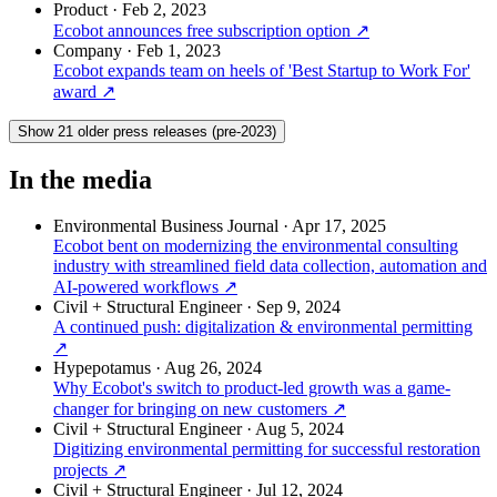
Product
·
Feb 2, 2023
Ecobot announces free subscription option
↗
Company
·
Feb 1, 2023
Ecobot expands team on heels of 'Best Startup to Work For'
award
↗
Show 21 older press releases (pre-2023)
In the media
Environmental Business Journal
·
Apr 17, 2025
Ecobot bent on modernizing the environmental consulting
industry with streamlined field data collection, automation and
AI-powered workflows
↗
Civil + Structural Engineer
·
Sep 9, 2024
A continued push: digitalization & environmental permitting
↗
Hypepotamus
·
Aug 26, 2024
Why Ecobot's switch to product-led growth was a game-
changer for bringing on new customers
↗
Civil + Structural Engineer
·
Aug 5, 2024
Digitizing environmental permitting for successful restoration
projects
↗
Civil + Structural Engineer
·
Jul 12, 2024